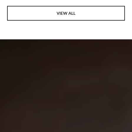
VIEW ALL