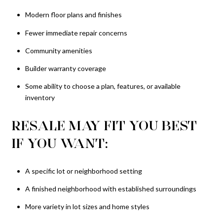
Modern floor plans and finishes
Fewer immediate repair concerns
Community amenities
Builder warranty coverage
Some ability to choose a plan, features, or available
inventory
RESALE MAY FIT YOU BEST
IF YOU WANT:
A specific lot or neighborhood setting
A finished neighborhood with established surroundings
More variety in lot sizes and home styles