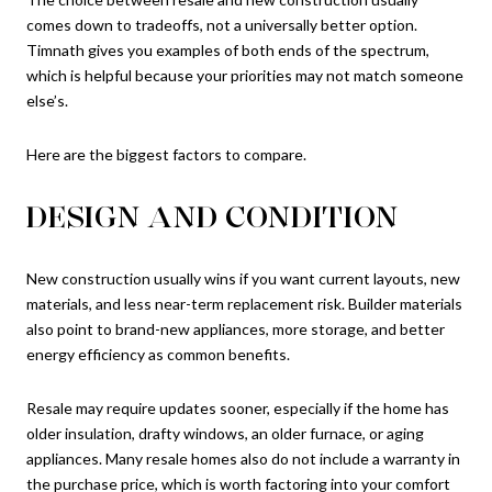
comes down to tradeoffs, not a universally better option.
Timnath gives you examples of both ends of the spectrum,
which is helpful because your priorities may not match someone
else’s.
Here are the biggest factors to compare.
DESIGN AND CONDITION
New construction usually wins if you want current layouts, new
materials, and less near-term replacement risk. Builder materials
also point to brand-new appliances, more storage, and better
energy efficiency as common benefits.
Resale may require updates sooner, especially if the home has
older insulation, drafty windows, an older furnace, or aging
appliances. Many resale homes also do not include a warranty in
the purchase price, which is worth factoring into your comfort