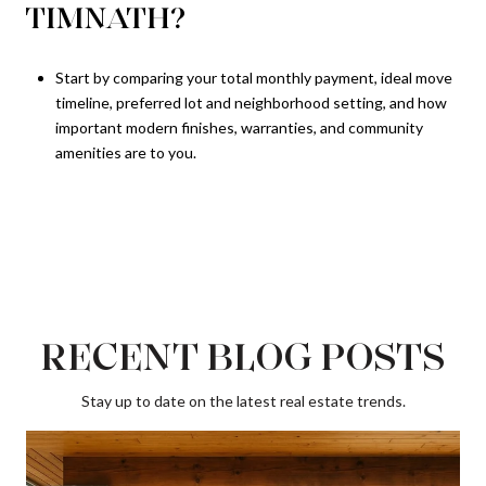
TIMNATH?
Start by comparing your total monthly payment, ideal move
timeline, preferred lot and neighborhood setting, and how
important modern finishes, warranties, and community
amenities are to you.
RECENT BLOG POSTS
Stay up to date on the latest real estate trends.