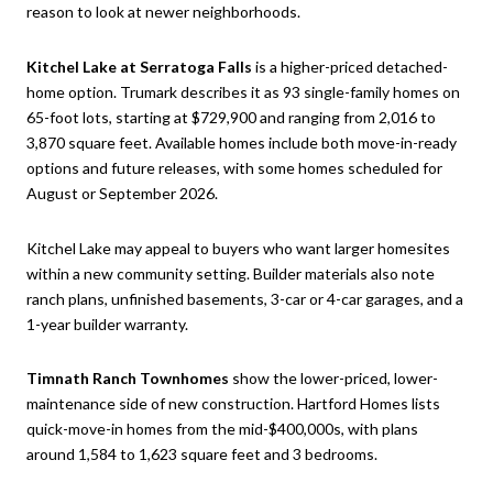
reason to look at newer neighborhoods.
Kitchel Lake at Serratoga Falls
is a higher-priced detached-
home option. Trumark describes it as 93 single-family homes on
65-foot lots, starting at $729,900 and ranging from 2,016 to
3,870 square feet. Available homes include both move-in-ready
options and future releases, with some homes scheduled for
August or September 2026.
Kitchel Lake may appeal to buyers who want larger homesites
within a new community setting. Builder materials also note
ranch plans, unfinished basements, 3-car or 4-car garages, and a
1-year builder warranty.
Timnath Ranch Townhomes
show the lower-priced, lower-
maintenance side of new construction. Hartford Homes lists
quick-move-in homes from the mid-$400,000s, with plans
around 1,584 to 1,623 square feet and 3 bedrooms.