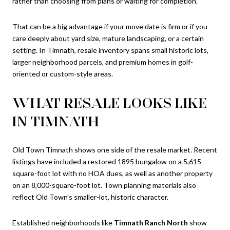
rather than choosing from plans or waiting for completion.
That can be a big advantage if your move date is firm or if you
care deeply about yard size, mature landscaping, or a certain
setting. In Timnath, resale inventory spans small historic lots,
larger neighborhood parcels, and premium homes in golf-
oriented or custom-style areas.
WHAT RESALE LOOKS LIKE
IN TIMNATH
Old Town Timnath shows one side of the resale market. Recent
listings have included a restored 1895 bungalow on a 5,615-
square-foot lot with no HOA dues, as well as another property
on an 8,000-square-foot lot. Town planning materials also
reflect Old Town’s smaller-lot, historic character.
Established neighborhoods like
Timnath Ranch North
show