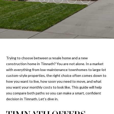
Trying to choose between a resale home and a new
construction home in Timnath? You are not alone. In a market
with everything from low-maintenance townhomes to large-lot
custom-style properties, the right choice often comes down to
how you want to live, how soon you need to move, and what
you want your monthly costs to look like. This guide will help
you compare both paths so you can make a smart, confident
decision in Timnath. Let’s dive in.
TIMNATH OFFERS