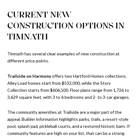
CURRENT NEW
CONSTRUCTION OPTIONS IN
TIMNATH
Timnath has several clear examples of new construction at
different price points.
Trailside on Harmony
offers two Hartford Homes collections.
Alley Load homes start from $532,000, while the Story
Collection starts from $606,500. Floor plans range from 1,726 to
3,629 square feet, with 3 to 6 bedrooms and 2- to 3-car garages.
The community amenities at Trailside are a major part of the
appeal. Builder information highlights parks, trails, a resort-style
pool, splash pad, pickleball courts, and a restored historic barn. If
community features are high on your list, that can be a strong