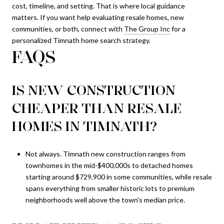
cost, timeline, and setting. That is where local guidance
matters. If you want help evaluating resale homes, new
communities, or both, connect with
The Group Inc
for a
personalized Timnath home search strategy.
FAQS
IS NEW CONSTRUCTION
CHEAPER THAN RESALE
HOMES IN TIMNATH?
Not always. Timnath new construction ranges from
townhomes in the mid-$400,000s to detached homes
starting around $729,900 in some communities, while resale
spans everything from smaller historic lots to premium
neighborhoods well above the town’s median price.