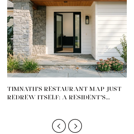
TIMNATH'S RESTAURANT MAP JUST
REDREW ITSELF: A RESIDENT'S
GUIDE TO THE 2026 OPENINGS