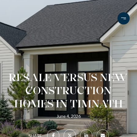
RESALE VERSUS NEW
CONSTRUCTION
HOMES IN TIMNATH
June 4, 2026
SHARE