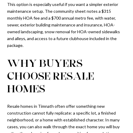
This option is especially useful if you want a simpler exterior
maintenance setup. The community sheet notes a $315
monthly HOA fee and a $700 annual metro fee, with water,
sewer, exterior building maintenance and insurance, HOA-
owned landscaping, snow removal for HOA-owned sidewalks
and alleys, and access to a future clubhouse included in the
package.
WHY BUYERS
CHOOSE RESALE
HOMES
Resale homes in Timnath often offer something new
construction cannot fully replicate: a specific lot, a finished
neighborhood, or a home with established character. In many
cases, you can also walk through the exact home you will buy