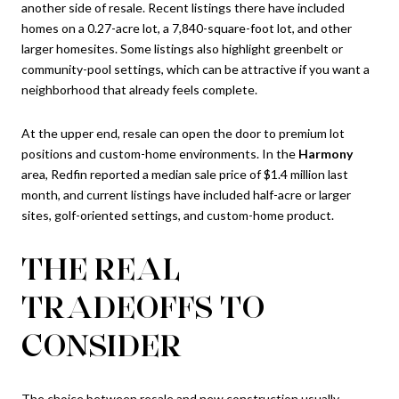
another side of resale. Recent listings there have included
homes on a 0.27-acre lot, a 7,840-square-foot lot, and other
larger homesites. Some listings also highlight greenbelt or
community-pool settings, which can be attractive if you want a
neighborhood that already feels complete.
At the upper end, resale can open the door to premium lot
positions and custom-home environments. In the
Harmony
area, Redfin reported a median sale price of $1.4 million last
month, and current listings have included half-acre or larger
sites, golf-oriented settings, and custom-home product.
THE REAL
TRADEOFFS TO
CONSIDER
The choice between resale and new construction usually