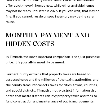
offer quick-move-in homes now, while other available homes
may not be ready until later in 2026. If you can wait, that may be
fine. If you cannot, resale or spec inventory may be the safer
route.
MONTHLY PAYMENT AND
HIDDEN COSTS
In Timnath, the most important comparison is not just purchase
price. It is your
all-in monthly payment
.
Larimer County explains that property taxes are based on
assessed value and the mill levies of the taxing authorities, and
the county treasurer collects taxes for cities, towns, counties,
and special districts. Timnath’s metro district information also
notes that metro districts can levy property taxes and fees to
fund construction and maintenance of public improvements.