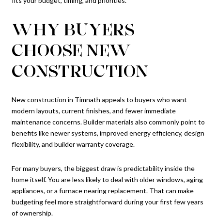
fits your budget, timing, and priorities.
WHY BUYERS
CHOOSE NEW
CONSTRUCTION
New construction in Timnath appeals to buyers who want
modern layouts, current finishes, and fewer immediate
maintenance concerns. Builder materials also commonly point to
benefits like newer systems, improved energy efficiency, design
flexibility, and builder warranty coverage.
For many buyers, the biggest draw is predictability inside the
home itself. You are less likely to deal with older windows, aging
appliances, or a furnace nearing replacement. That can make
budgeting feel more straightforward during your first few years
of ownership.