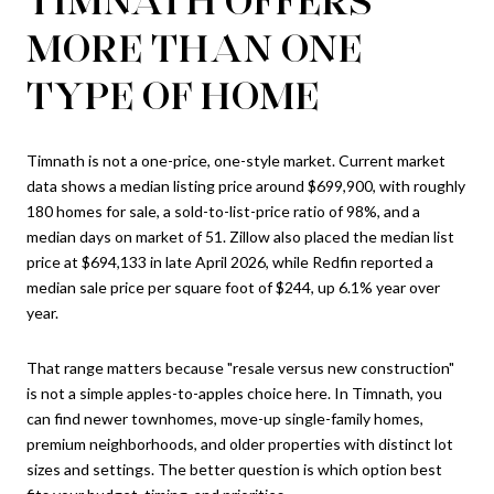
MORE THAN ONE
TYPE OF HOME
Timnath is not a one-price, one-style market. Current market
data shows a median listing price around $699,900, with roughly
180 homes for sale, a sold-to-list-price ratio of 98%, and a
median days on market of 51. Zillow also placed the median list
price at $694,133 in late April 2026, while Redfin reported a
median sale price per square foot of $244, up 6.1% year over
year.
That range matters because "resale versus new construction"
is not a simple apples-to-apples choice here. In Timnath, you
can find newer townhomes, move-up single-family homes,
premium neighborhoods, and older properties with distinct lot
sizes and settings. The better question is which option best