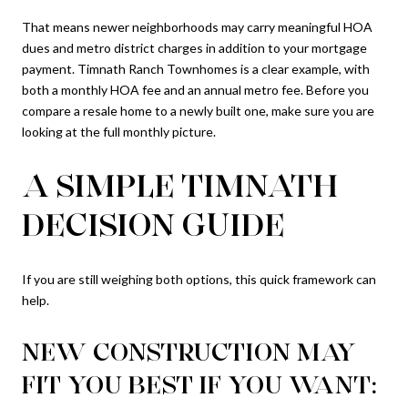
That means newer neighborhoods may carry meaningful HOA
dues and metro district charges in addition to your mortgage
payment. Timnath Ranch Townhomes is a clear example, with
both a monthly HOA fee and an annual metro fee. Before you
compare a resale home to a newly built one, make sure you are
looking at the full monthly picture.
A SIMPLE TIMNATH
DECISION GUIDE
If you are still weighing both options, this quick framework can
help.
NEW CONSTRUCTION MAY
FIT YOU BEST IF YOU WANT: