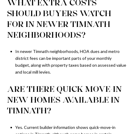
WHAT EXTRA COSTS
SHOULD BUYERS WATCH
FOR IN NEWER TIMNATH
NEIGHBORHOODS?
In newer Timnath neighborhoods, HOA dues and metro
district fees can be important parts of your monthly
budget, along with property taxes based on assessed value
and local mill levies.
ARE THERE QUICK MOVE-IN
NEW HOMES AVAILABLE IN
TIMNATH?
Yes. Current builder information shows quick-move-in