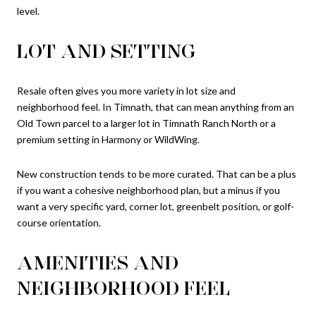
level.
LOT AND SETTING
Resale often gives you more variety in lot size and
neighborhood feel. In Timnath, that can mean anything from an
Old Town parcel to a larger lot in Timnath Ranch North or a
premium setting in Harmony or WildWing.
New construction tends to be more curated. That can be a plus
if you want a cohesive neighborhood plan, but a minus if you
want a very specific yard, corner lot, greenbelt position, or golf-
course orientation.
AMENITIES AND
NEIGHBORHOOD FEEL