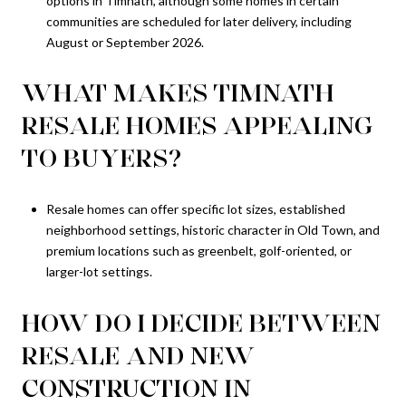
options in Timnath, although some homes in certain
communities are scheduled for later delivery, including
August or September 2026.
WHAT MAKES TIMNATH
RESALE HOMES APPEALING
TO BUYERS?
Resale homes can offer specific lot sizes, established
neighborhood settings, historic character in Old Town, and
premium locations such as greenbelt, golf-oriented, or
larger-lot settings.
HOW DO I DECIDE BETWEEN
RESALE AND NEW
CONSTRUCTION IN