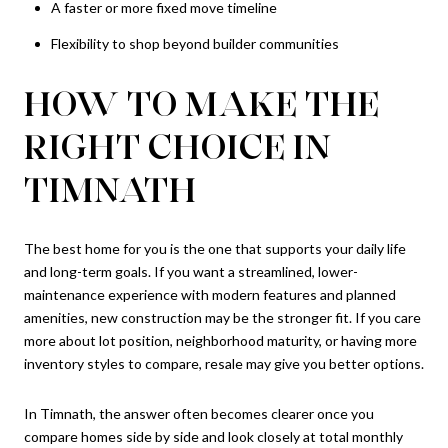
A faster or more fixed move timeline
Flexibility to shop beyond builder communities
HOW TO MAKE THE
RIGHT CHOICE IN
TIMNATH
The best home for you is the one that supports your daily life
and long-term goals. If you want a streamlined, lower-
maintenance experience with modern features and planned
amenities, new construction may be the stronger fit. If you care
more about lot position, neighborhood maturity, or having more
inventory styles to compare, resale may give you better options.
In Timnath, the answer often becomes clearer once you
compare homes side by side and look closely at total monthly