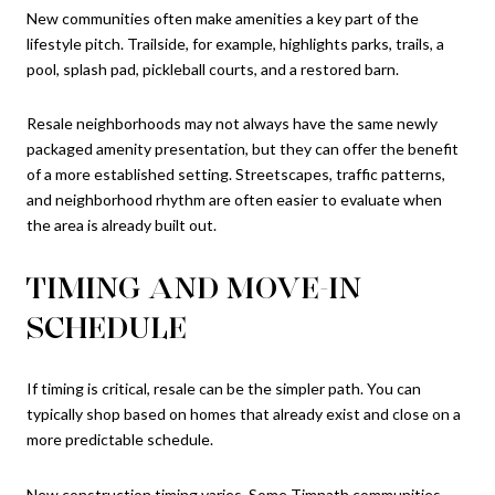
New communities often make amenities a key part of the
lifestyle pitch. Trailside, for example, highlights parks, trails, a
pool, splash pad, pickleball courts, and a restored barn.
Resale neighborhoods may not always have the same newly
packaged amenity presentation, but they can offer the benefit
of a more established setting. Streetscapes, traffic patterns,
and neighborhood rhythm are often easier to evaluate when
the area is already built out.
TIMING AND MOVE-IN
SCHEDULE
If timing is critical, resale can be the simpler path. You can
typically shop based on homes that already exist and close on a
more predictable schedule.
New construction timing varies. Some Timnath communities