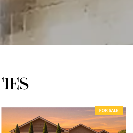
IES
FOR SALE