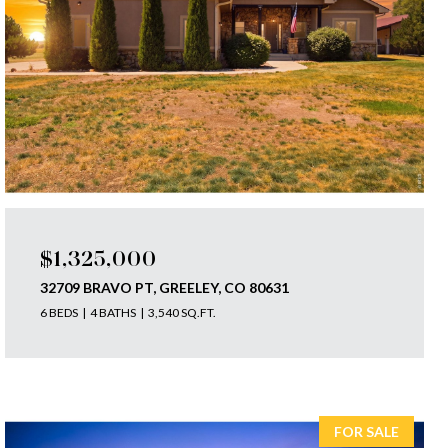
$1,325,000
32709 BRAVO PT, GREELEY, CO 80631
6 BEDS
4 BATHS
3,540 SQ.FT.
FOR SALE