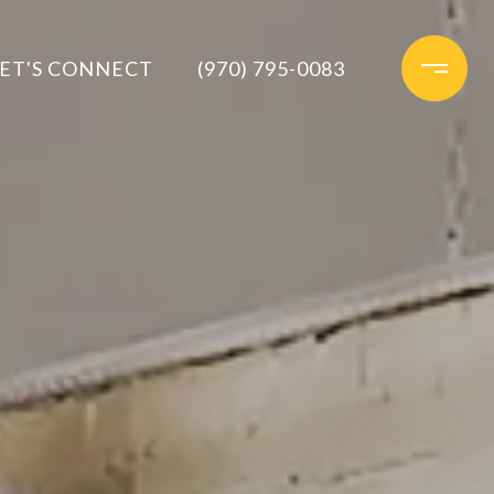
ET'S CONNECT
(970) 795-0083