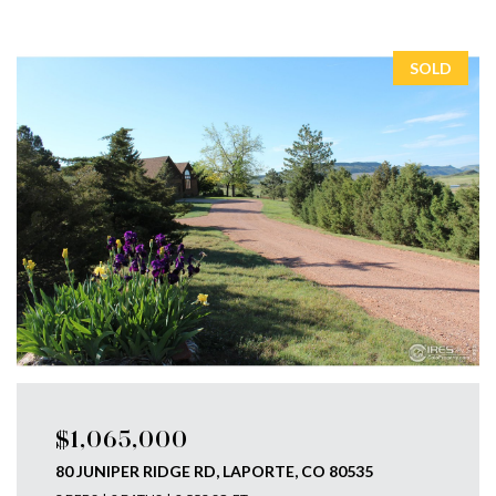
SOLD
$1,065,000
80 JUNIPER RIDGE RD, LAPORTE, CO 80535