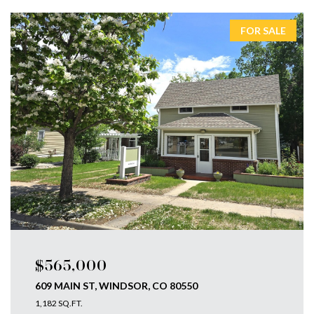
FOR SALE
$565,000
609 MAIN ST, WINDSOR, CO 80550
1,182 SQ.FT.