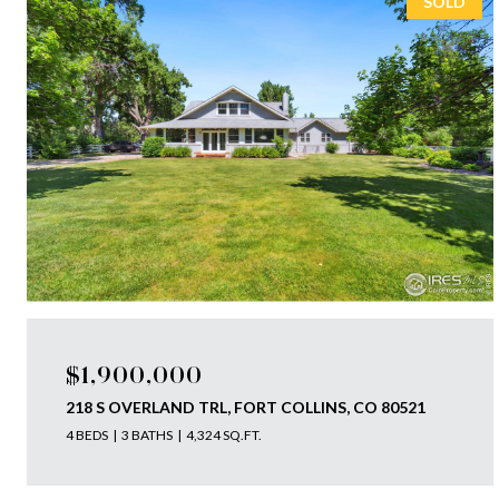
SOLD
$1,900,000
218 S OVERLAND TRL, FORT COLLINS, CO 80521
4 BEDS
3 BATHS
4,324 SQ.FT.