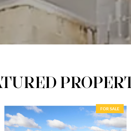
ATURED PROPERT
FOR SALE