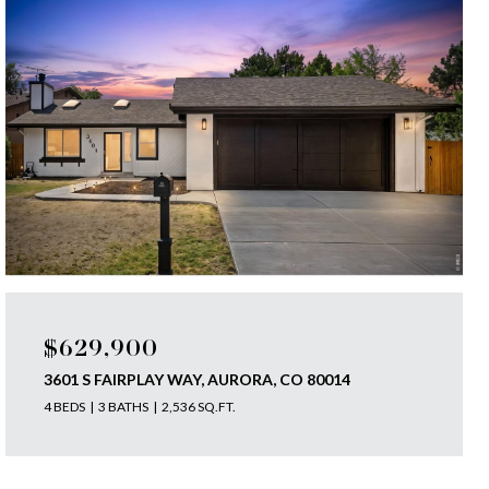
$629,900
3601 S FAIRPLAY WAY, AURORA, CO 80014
4 BEDS
3 BATHS
2,536 SQ.FT.