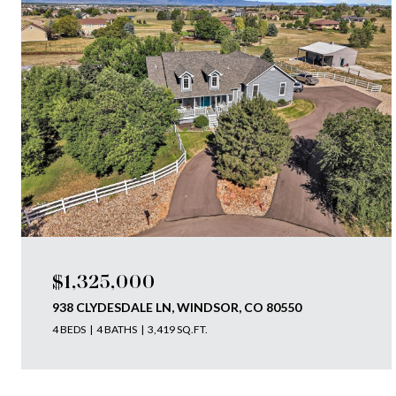
$1,325,000
938 CLYDESDALE LN, WINDSOR, CO 80550
4 BEDS
4 BATHS
3,419 SQ.FT.