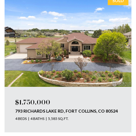
SOLD
$1,750,000
793 RICHARDS LAKE RD, FORT COLLINS, CO 80524
4 BEDS
4 BATHS
5,585 SQ.FT.