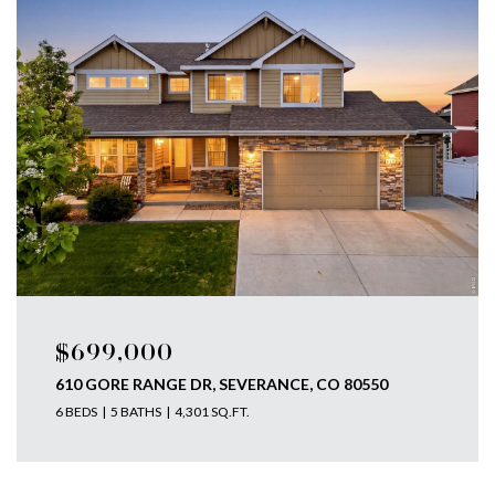
$699,000
610 GORE RANGE DR, SEVERANCE, CO 80550
6 BEDS
5 BATHS
4,301 SQ.FT.