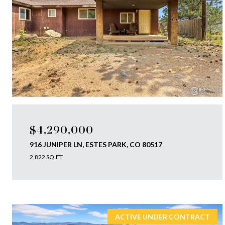
$4,290,000
916 JUNIPER LN, ESTES PARK, CO 80517
2,822 SQ.FT.
ACTIVE UNDER CONTRACT