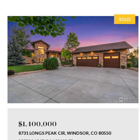
SOLD
$1,400,000
8731 LONGS PEAK CIR, WINDSOR, CO 80550