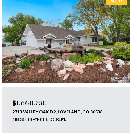
SOLD
$1,660,750
2713 VALLEY OAK DR, LOVELAND, CO 80538
4 BEDS
3 BATHS
3,455 SQ.FT.