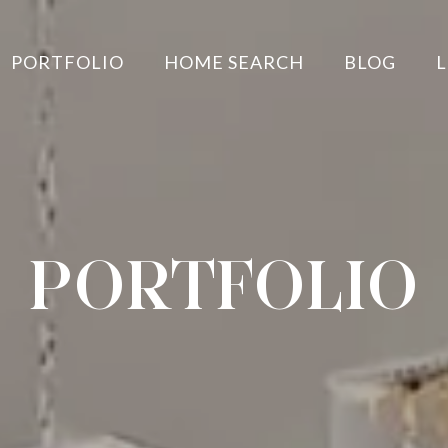
PORTFOLIO
HOME SEARCH
BLOG
L
PORTFOLIO