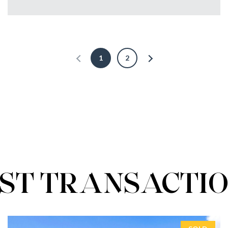
1
2
ST TRANSACTI