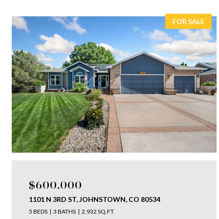
FOR SALE
$600,000
1101 N 3RD ST, JOHNSTOWN, CO 80534
5 BEDS
3 BATHS
2,932 SQ.FT.