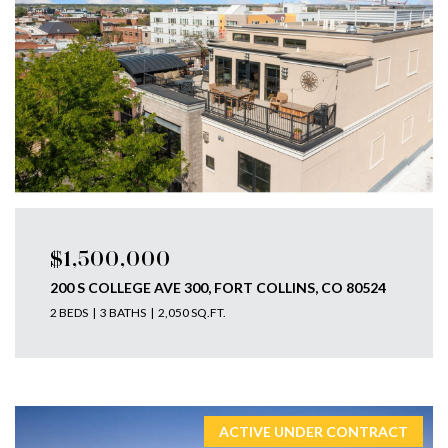
$1,500,000
200 S COLLEGE AVE 300, FORT COLLINS, CO 80524
2 BEDS
3 BATHS
2,050 SQ.FT.
ACTIVE UNDER CONTRACT