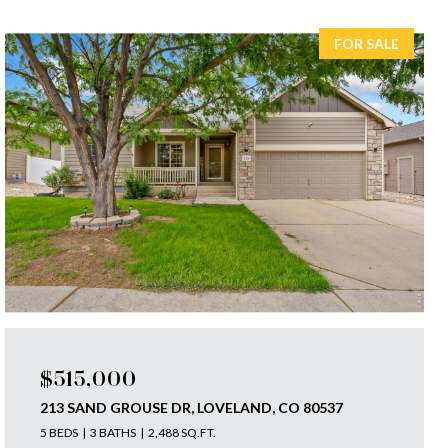
FOR SALE
$515,000
213 SAND GROUSE DR, LOVELAND, CO 80537
5 BEDS
3 BATHS
2,488 SQ.FT.