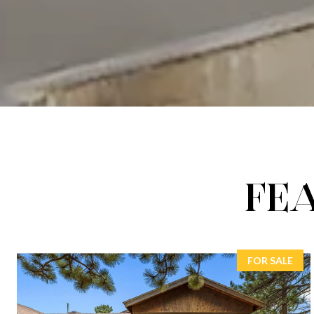
FE
FOR SALE