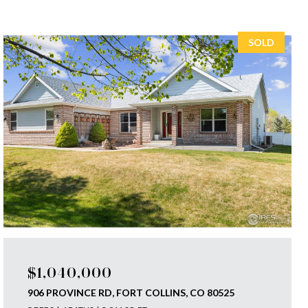
SOLD
$1,040,000
906 PROVINCE RD, FORT COLLINS, CO 80525