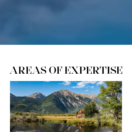
AREAS OF EXPERTISE