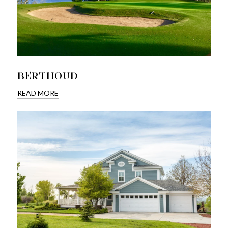
BERTHOUD
READ MORE