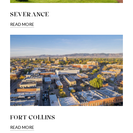
SEVERANCE
READ MORE
FORT COLLINS
READ MORE