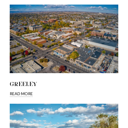
GREELEY
READ MORE