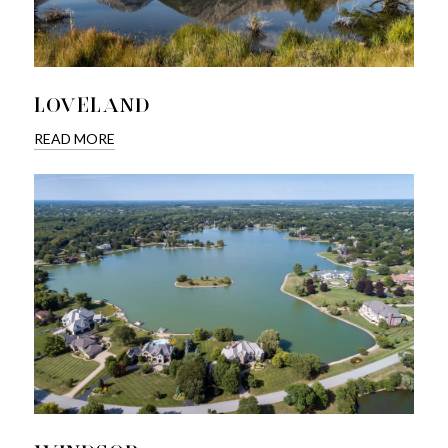
LOVELAND
READ MORE