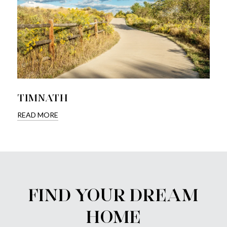
TIMNATH
READ MORE
FIND YOUR DREAM
HOME