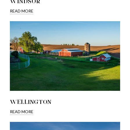
WINDSOR
READ MORE
WELLINGTON
READ MORE