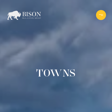
TOWNS