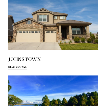
JOHNSTOWN
READ MORE