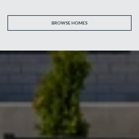
BROWSE HOMES