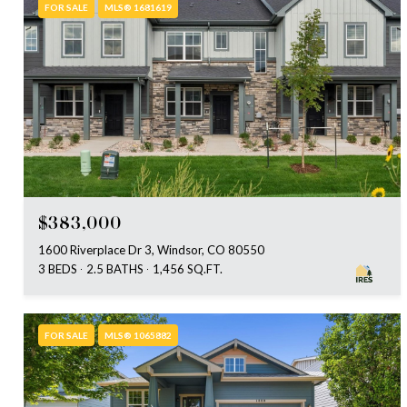
FOR SALE
MLS® 1681619
$383,000
1600 Riverplace Dr 3, Windsor, CO 80550
3 BEDS
2.5 BATHS
1,456 SQ.FT.
FOR SALE
MLS® 1065882