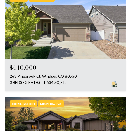
$440,000
268 Pinebrook Ct, Windsor, CO 80550
3 BEDS
3 BATHS
1,634 SQ.FT.
COMING SOON
MLS® 1065863