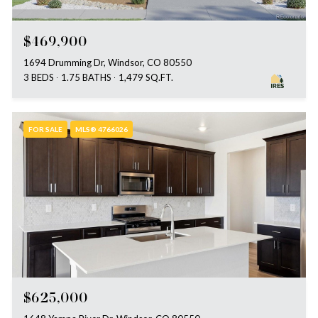
$469,900
1694 Drumming Dr, Windsor, CO 80550
3 BEDS
1.75 BATHS
1,479 SQ.FT.
FOR SALE
MLS® 4766026
$625,000