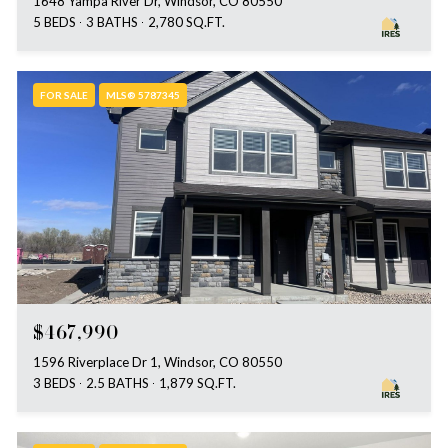
1648 Yampa River Dr, Windsor, CO 80550
5 BEDS
3 BATHS
2,780 SQ.FT.
FOR SALE
MLS® 5787345
$467,990
1596 Riverplace Dr 1, Windsor, CO 80550
3 BEDS
2.5 BATHS
1,879 SQ.FT.