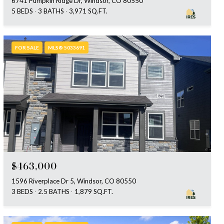
6741 Pumpkin Ridge Dr, Windsor, CO 80550
5 BEDS
3 BATHS
3,971 SQ.FT.
FOR SALE
MLS® 5033691
$463,000
1596 Riverplace Dr 5, Windsor, CO 80550
3 BEDS
2.5 BATHS
1,879 SQ.FT.