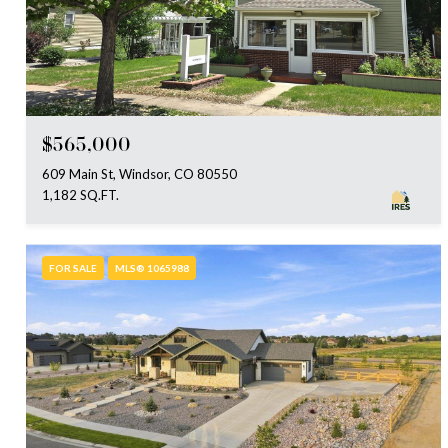
$565,000
609 Main St, Windsor, CO 80550
1,182 SQ.FT.
FOR SALE
MLS® 1065988