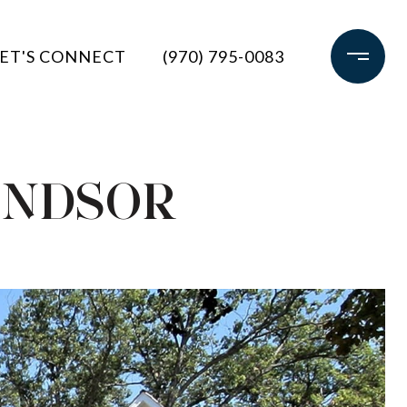
ET'S CONNECT
(970) 795-0083
INDSOR