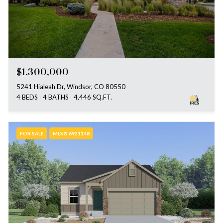
$1,300,000
5241 Hialeah Dr, Windsor, CO 80550
4 BEDS
4 BATHS
4,446 SQ.FT.
FOR SALE
MLS® 6921148