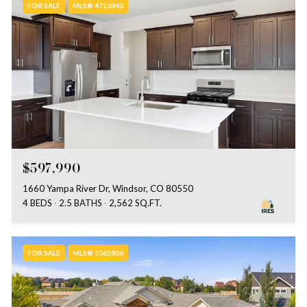
FOR SALE
MLS® 4710840
$597,990
1660 Yampa River Dr, Windsor, CO 80550
4 BEDS
2.5 BATHS
2,562 SQ.FT.
FOR SALE
MLS® 1065806