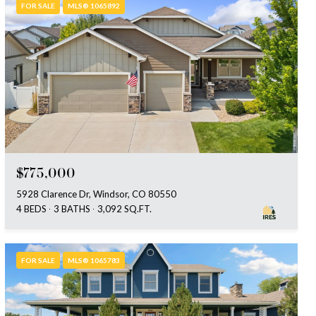
FOR SALE
MLS® 1065892
$775,000
5928 Clarence Dr, Windsor, CO 80550
4 BEDS
3 BATHS
3,092 SQ.FT.
FOR SALE
MLS® 1065783