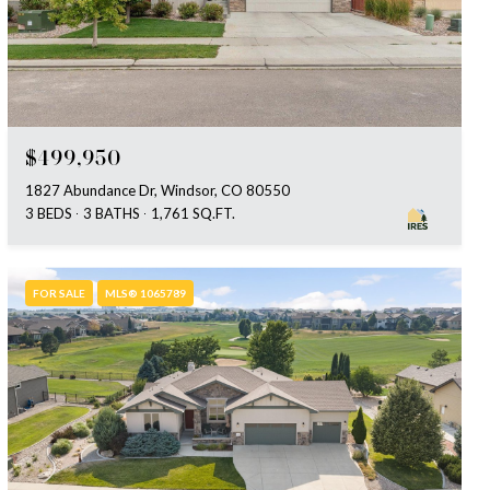
$499,950
1827 Abundance Dr, Windsor, CO 80550
3 BEDS
3 BATHS
1,761 SQ.FT.
FOR SALE
MLS® 1065789