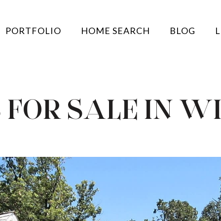
PORTFOLIO
HOME SEARCH
BLOG
L
 FOR SALE IN W