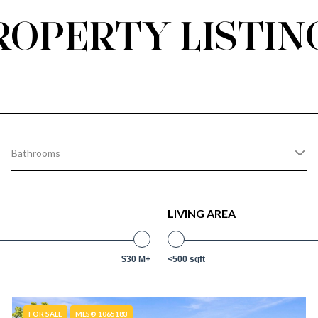
ROPERTY LISTIN
Bathrooms
LIVING AREA
$30 M+
<500 sqft
FOR SALE
MLS® 1065183