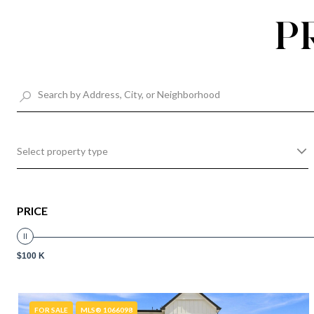
P
Select property type
PRICE
$100 K
FOR SALE
MLS® 1066098