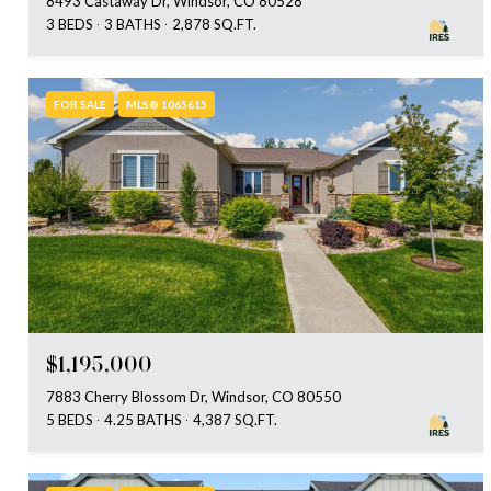
8493 Castaway Dr, Windsor, CO 80528
3 BEDS
3 BATHS
2,878 SQ.FT.
FOR SALE
MLS® 1065615
$1,195,000
7883 Cherry Blossom Dr, Windsor, CO 80550
5 BEDS
4.25 BATHS
4,387 SQ.FT.