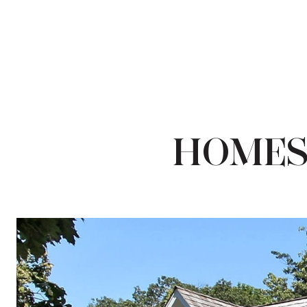
HOMES