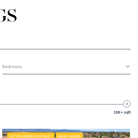
GS
Bedrooms
10K+ sqft
ACTIVE UNDER CONTRACT
MLS® 1061823