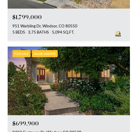
$1,799,000
951 Warbling Dr, Windsor, CO 80550
5 BEDS
3.75 BATHS
5,094 SQ.FT.
FOR SALE
MLS® 1065993
$699,900