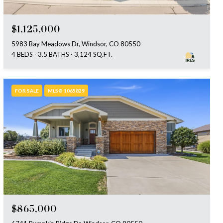
$1,125,000
5983 Bay Meadows Dr, Windsor, CO 80550
4 BEDS
3.5 BATHS
3,124 SQ.FT.
FOR SALE
MLS® 1065829
$865,000