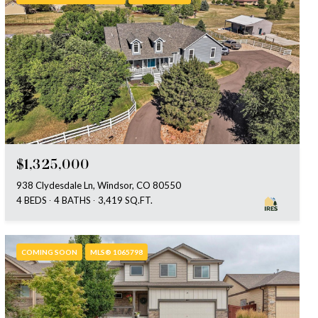
$1,325,000
938 Clydesdale Ln, Windsor, CO 80550
4 BEDS
4 BATHS
3,419 SQ.FT.
COMING SOON
MLS® 1065798