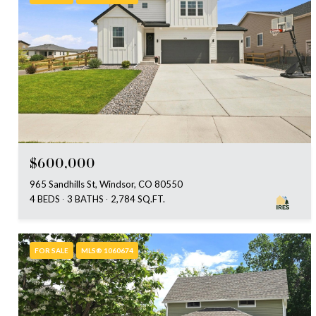
$600,000
965 Sandhills St, Windsor, CO 80550
4 BEDS
3 BATHS
2,784 SQ.FT.
FOR SALE
MLS® 1060674