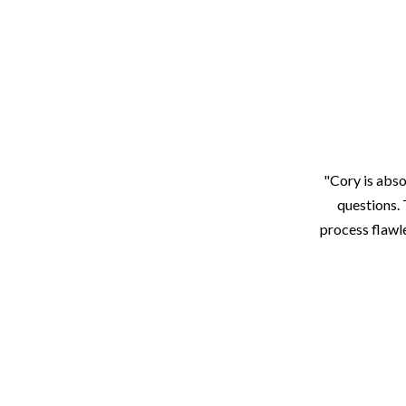
"Cory is abso
questions. 
process flawle