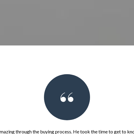
mazing through the buying process. He took the time to get to kn