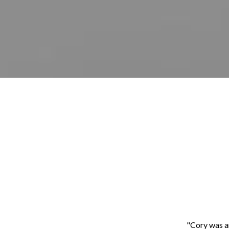
"Cory was a