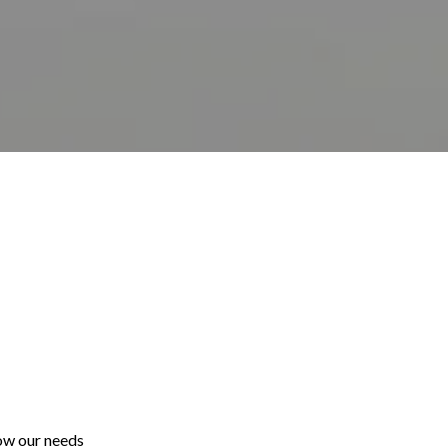
ow our needs