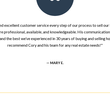
d excellent customer service every step of our process to sell ou
re professional, available, and knowledgeable. His communication
and the best we’ve experienced in 30 years of buying and selling ho
recommend Cory and his team for any real estate needs!"
— MARY E.