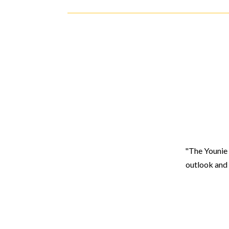
"The Younie 
outlook and 