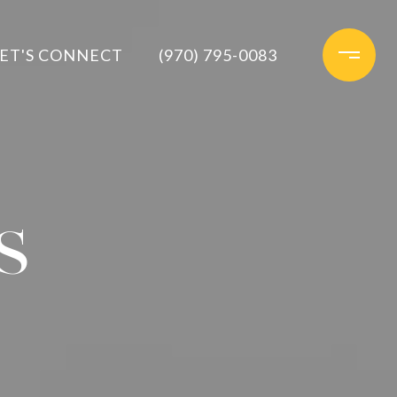
ET'S CONNECT
(970) 795-0083
S