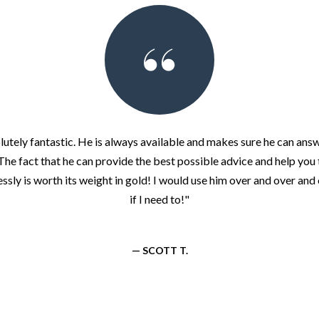
lutely fantastic. He is always available and makes sure he can answ
The fact that he can provide the best possible advice and help you
ssly is worth its weight in gold! I would use him over and over and o
if I need to!"
— SCOTT T.