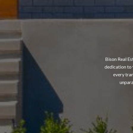
Bison Real Es
dedication to 
every tran
unpara