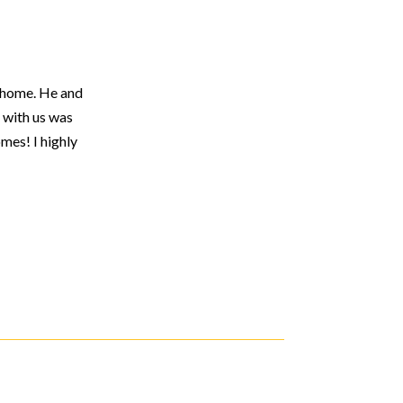
r home. He and
 with us was
mes! I highly