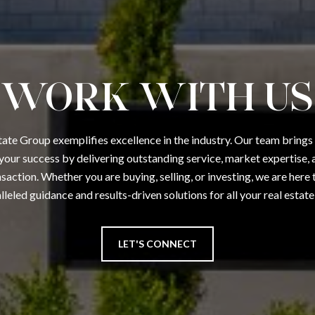
WORK WITH US
tate Group exemplifies excellence in the industry. Our team brings
your success by delivering outstanding service, market expertise, a
saction. Whether you are buying, selling, or investing, we are here
lleled guidance and results-driven solutions for all your real estate
LET'S CONNECT