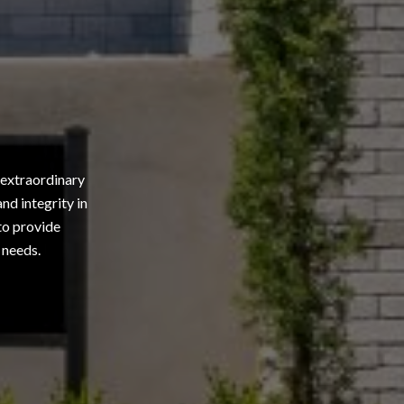
 extraordinary
nd integrity in
 to provide
 needs.