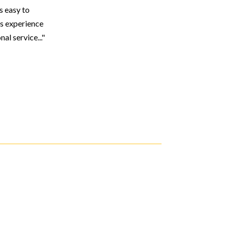
s easy to
s experience
l service..."