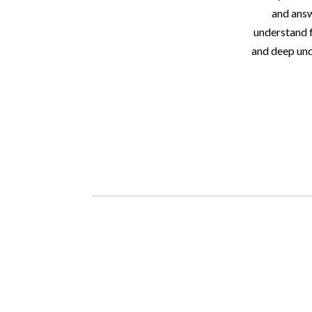
and answ
understand 
and deep und