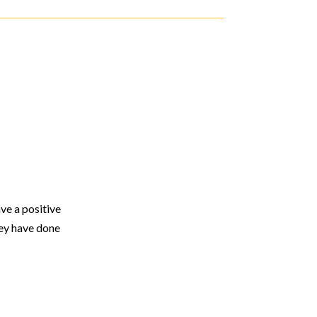
ve a positive
hey have done