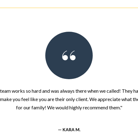
team works so hard and was always there when we called! They ha
make you feel like you are their only client. We appreciate what t
for our family! We would highly recommend them."
— KARA M.