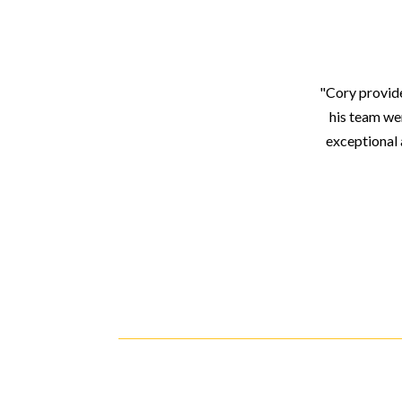
"Cory provide
his team we
exceptional 