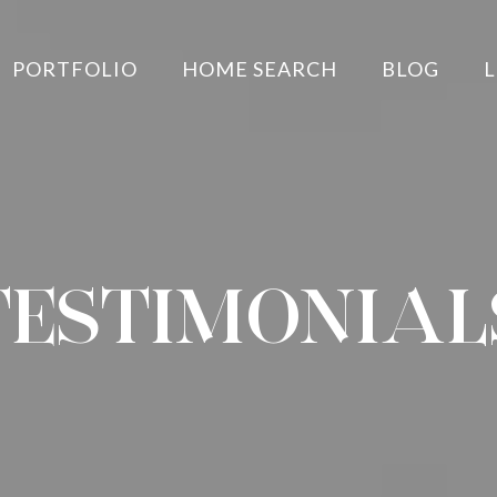
PORTFOLIO
HOME SEARCH
BLOG
L
TESTIMONIAL