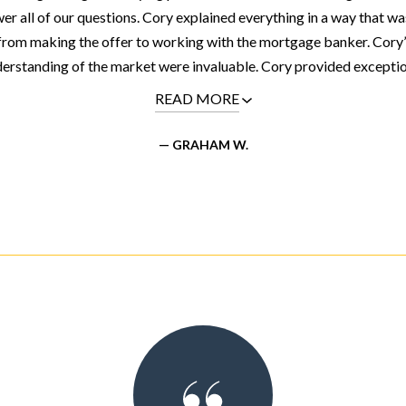
er all of our questions. Cory explained everything in a way that wa
from making the offer to working with the mortgage banker. Cory’
erstanding of the market were invaluable. Cory provided exceptiona
READ MORE
— GRAHAM W.