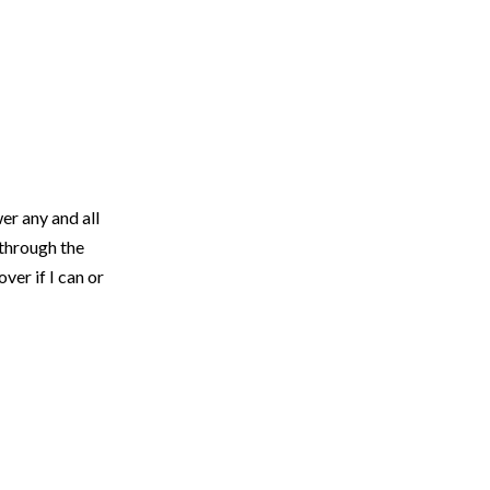
er any and all
 through the
ver if I can or