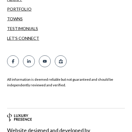
PORTFOLIO
TOWNS
TESTIMONIALS
LET'S CONNECT
All information is deemed reliable but not guaranteed and should be
independently reviewed and verified.
Website designed and developed by