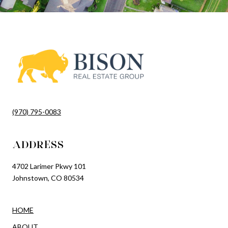
(970) 795-0083
ADDRESS
4702 Larimer Pkwy 101
Johnstown, CO 80534
HOME
ABOUT