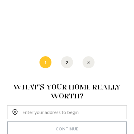
1
2
3
WHAT'S YOUR HOME REALLY
WORTH?
Home Address:
CONTINUE