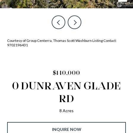
Courtesy of Group Centerra, Thomas Scott Washburn Listing Contact:
9702196431
$140,000
0 DUNRAVEN GLADE
RD
8 Acres
INQUIRE NOW