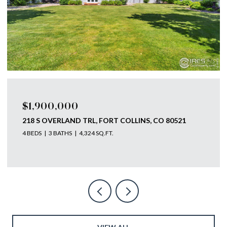
$1,900,000
218 S OVERLAND TRL, FORT COLLINS, CO 80521
4 BEDS
3 BATHS
4,324 SQ.FT.