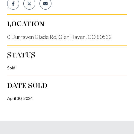
LOCATION
0 Dunraven Glade Rd, Glen Haven, CO 80532
STATUS
Sold
DATE SOLD
April 30, 2024