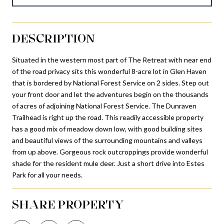
DESCRIPTION
Situated in the western most part of The Retreat with near end
of the road privacy sits this wonderful 8-acre lot in Glen Haven
that is bordered by National Forest Service on 2 sides. Step out
your front door and let the adventures begin on the thousands
of acres of adjoining National Forest Service. The Dunraven
Trailhead is right up the road. This readily accessible property
has a good mix of meadow down low, with good building sites
and beautiful views of the surrounding mountains and valleys
from up above. Gorgeous rock outcroppings provide wonderful
shade for the resident mule deer. Just a short drive into Estes
Park for all your needs.
SHARE PROPERTY