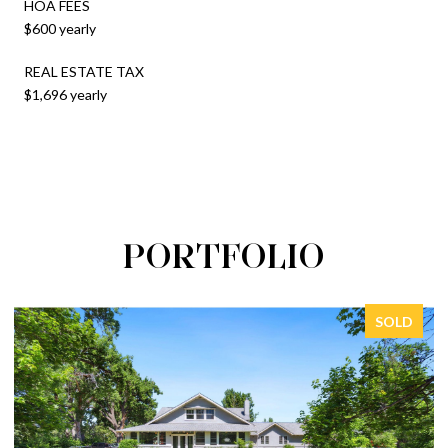
HOA FEES
$600 yearly
REAL ESTATE TAX
$1,696 yearly
PORTFOLIO
SOLD