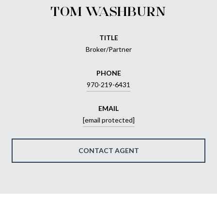
TOM WASHBURN
TITLE
Broker/Partner
PHONE
970-219-6431
EMAIL
[email protected]
CONTACT AGENT