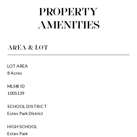
PROPERTY
AMENITIES
AREA & LOT
LOT AREA
8 Acres
MLS® ID
1005139
SCHOOL DISTRICT
Estes Park District
HIGH SCHOOL
Estes Park