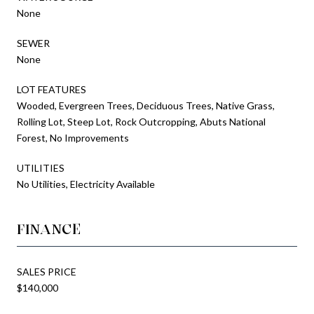
None
SEWER
None
LOT FEATURES
Wooded, Evergreen Trees, Deciduous Trees, Native Grass,
Rolling Lot, Steep Lot, Rock Outcropping, Abuts National
Forest, No Improvements
UTILITIES
No Utilities, Electricity Available
FINANCE
SALES PRICE
$140,000