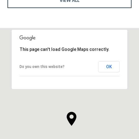
VIEW ALL
This page can't load Google Maps correctly.
OK
Do you own this website?