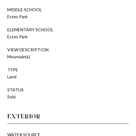
MIDDLE SCHOOL
Estes Park
ELEMENTARY SCHOOL
Estes Park
VIEW DESCRIPTION
Mountain(s)
TYPE
Land
STATUS
Sold
EXTERIOR
WATER SOURCE