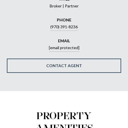
Broker | Partner
PHONE
(970) 391-8236
EMAIL
[email protected]
CONTACT AGENT
PROPERTY
AMENITIES