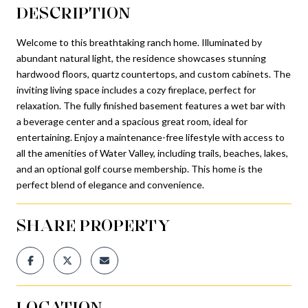
DESCRIPTION
Welcome to this breathtaking ranch home. Illuminated by
abundant natural light, the residence showcases stunning
hardwood floors, quartz countertops, and custom cabinets. The
inviting living space includes a cozy fireplace, perfect for
relaxation. The fully finished basement features a wet bar with
a beverage center and a spacious great room, ideal for
entertaining. Enjoy a maintenance-free lifestyle with access to
all the amenities of Water Valley, including trails, beaches, lakes,
and an optional golf course membership. This home is the
perfect blend of elegance and convenience.
SHARE PROPERTY
LOCATION