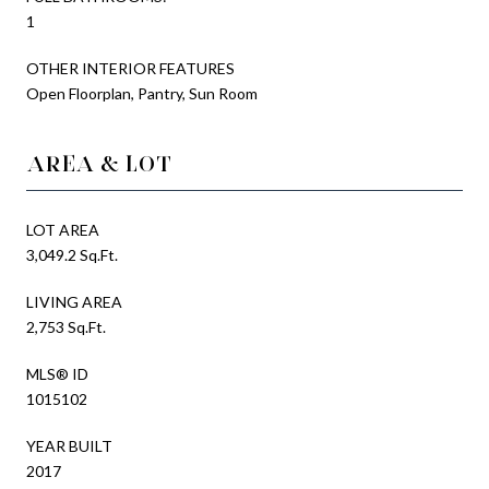
1
OTHER INTERIOR FEATURES
Open Floorplan, Pantry, Sun Room
AREA & LOT
LOT AREA
3,049.2 Sq.Ft.
LIVING AREA
2,753 Sq.Ft.
MLS® ID
1015102
YEAR BUILT
2017