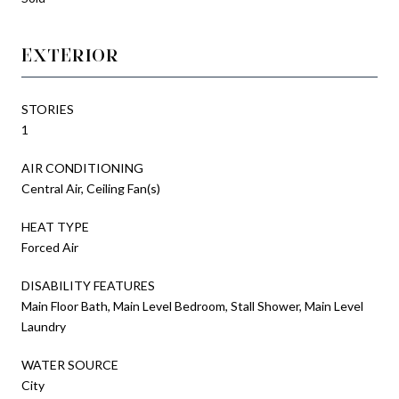
EXTERIOR
STORIES
1
AIR CONDITIONING
Central Air, Ceiling Fan(s)
HEAT TYPE
Forced Air
DISABILITY FEATURES
Main Floor Bath, Main Level Bedroom, Stall Shower, Main Level
Laundry
WATER SOURCE
City