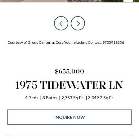
Courtesy of Group Centerra, Cory Younie Listing Contact: 9703918236
$655,000
1975 TIDEWATER LN
4 Beds
3 Baths
2,753 Sq.Ft.
3,049.2 Sq.Ft.
INQUIRE NOW