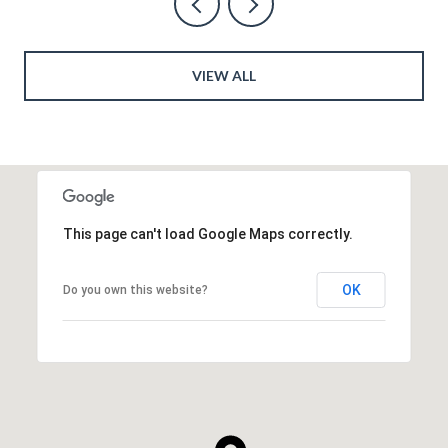
VIEW ALL
This page can't load Google Maps correctly.
OK
Do you own this website?