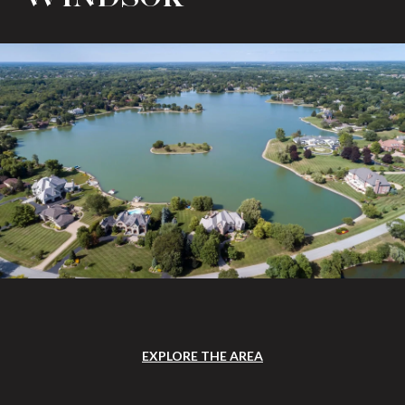
EXPLORE THE AREA