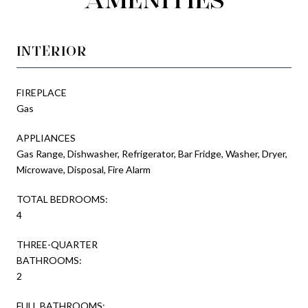
INTERIOR
FIREPLACE
Gas
APPLIANCES
Gas Range, Dishwasher, Refrigerator, Bar Fridge, Washer, Dryer,
Microwave, Disposal, Fire Alarm
TOTAL BEDROOMS:
4
THREE-QUARTER
BATHROOMS:
2
FULL BATHROOMS: