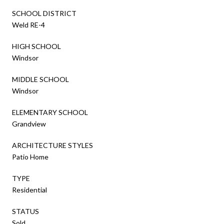
SCHOOL DISTRICT
Weld RE-4
HIGH SCHOOL
Windsor
MIDDLE SCHOOL
Windsor
ELEMENTARY SCHOOL
Grandview
ARCHITECTURE STYLES
Patio Home
TYPE
Residential
STATUS
Sold