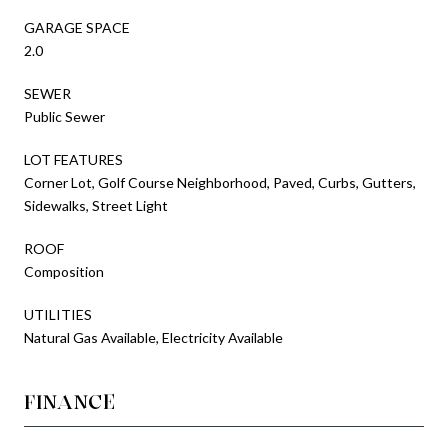
GARAGE SPACE
2.0
SEWER
Public Sewer
LOT FEATURES
Corner Lot, Golf Course Neighborhood, Paved, Curbs, Gutters,
Sidewalks, Street Light
ROOF
Composition
UTILITIES
Natural Gas Available, Electricity Available
FINANCE