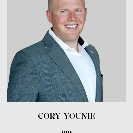
CORY YOUNIE
TITLE