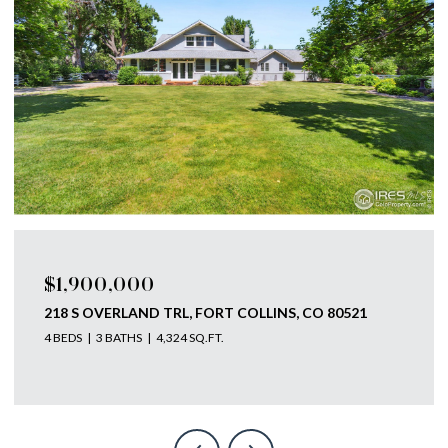
$1,750,000
793 RICHARDS LAKE RD, FORT COLLINS, CO 80524
4 BEDS
4 BATHS
5,585 SQ.FT.