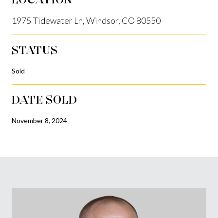
1975 Tidewater Ln, Windsor, CO 80550
STATUS
Sold
DATE SOLD
November 8, 2024