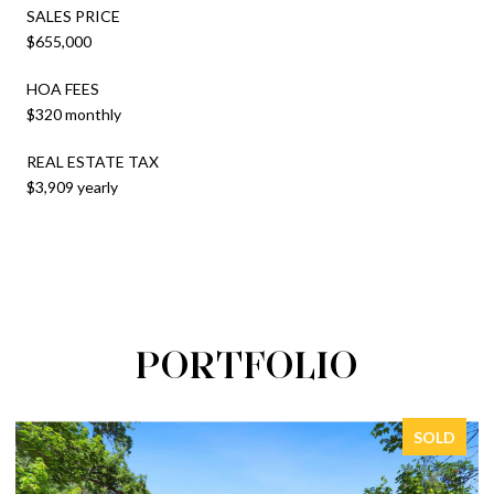
SALES PRICE
$655,000
HOA FEES
$320 monthly
REAL ESTATE TAX
$3,909 yearly
PORTFOLIO
SOLD