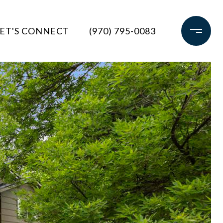
ET'S CONNECT
(970) 795-0083