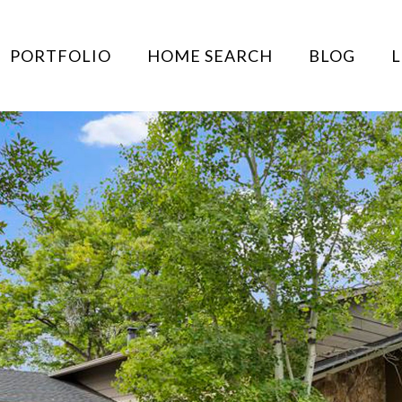
PORTFOLIO
HOME SEARCH
BLOG
L