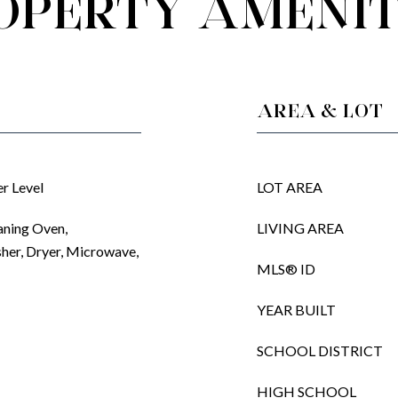
OPERTY AMENIT
AREA & LOT
r Level
LOT AREA
aning Oven,
LIVING AREA
sher, Dryer, Microwave,
MLS® ID
YEAR BUILT
SCHOOL DISTRICT
HIGH SCHOOL