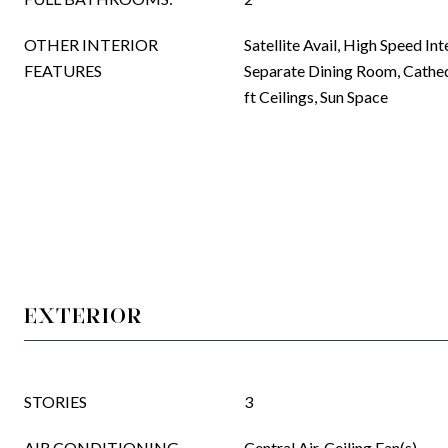
OTHER INTERIOR
Satellite Avail, High Speed Int
FEATURES
Separate Dining Room, Cathed
ft Ceilings, Sun Space
EXTERIOR
STORIES
3
AIR CONDITIONING
Central Air, Ceiling Fan(s)