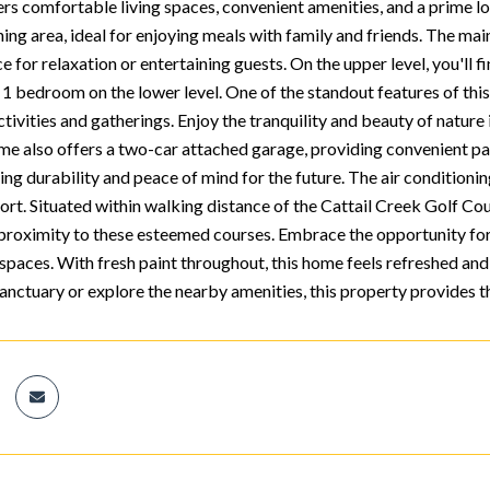
rs comfortable living spaces, convenient amenities, and a prime loc
ning area, ideal for enjoying meals with family and friends. The ma
e for relaxation or entertaining guests. On the upper level, you'll
. 1 bedroom on the lower level. One of the standout features of thi
ctivities and gatherings. Enjoy the tranquility and beauty of natu
ome also offers a two-car attached garage, providing convenient pa
ing durability and peace of mind for the future. The air conditioning
ort. Situated within walking distance of the Cattail Creek Golf Cou
e proximity to these esteemed courses. Embrace the opportunity for 
spaces. With fresh paint throughout, this home feels refreshed and 
sanctuary or explore the nearby amenities, this property provides 