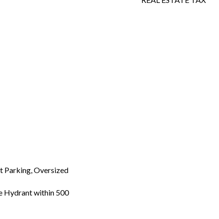
 Parking, Oversized
re Hydrant within 500