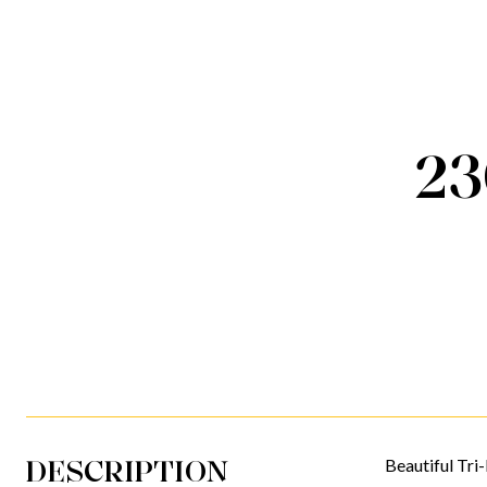
2
DESCRIPTION
Beautiful Tri-