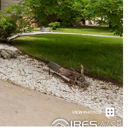
VIEW PHOTOS