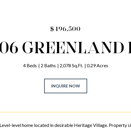
$496,500
306 GREENLAND 
4 Beds
2 Baths
2,078 Sq.Ft.
0.29 Acres
INQUIRE NOW
Level-level home located in desirable Heritage Village. Property sit