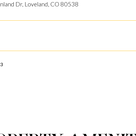
nland Dr, Loveland, CO 80538
23