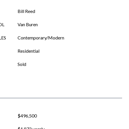
Bill Reed
OL
Van Buren
LES
Contemporary/Modern
Residential
Sold
$496,500
$1,872 yearly