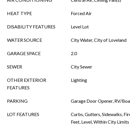
HEAT TYPE
Forced Air
DISABILITY FEATURES
Level Lot
WATER SOURCE
City Water, City of Loveland
GARAGE SPACE
2.0
SEWER
City Sewer
OTHER EXTERIOR
Lighting
FEATURES
PARKING
Garage Door Opener, RV/Boat
LOT FEATURES
Curbs, Gutters, Sidewalks, Fi
Feet, Level, Within City Limits