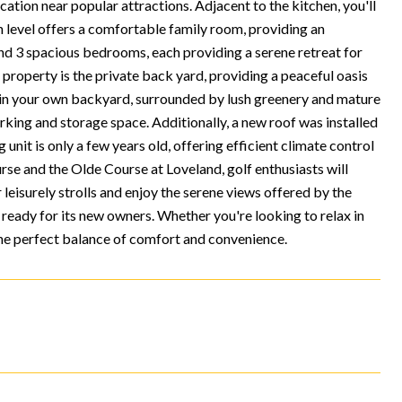
ation near popular attractions. Adjacent to the kitchen, you'll
in level offers a comfortable family room, providing an
 find 3 spacious bedrooms, each providing a serene retreat for
s property is the private back yard, providing a peaceful oasis
re in your own backyard, surrounded by lush greenery and mature
rking and storage space. Additionally, a new roof was installed
 unit is only a few years old, offering efficient climate control
rse and the Olde Course at Loveland, golf enthusiasts will
leisurely strolls and enjoy the serene views offered by the
ready for its new owners. Whether you're looking to relax in
the perfect balance of comfort and convenience.