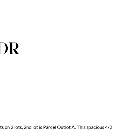
DR
s on 2 lots, 2nd lot is Parcel Outlot A. This spacious 4/2