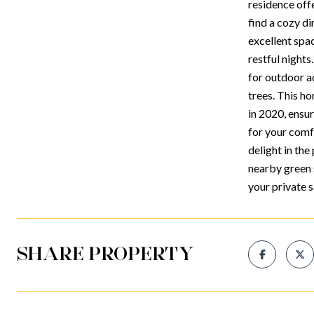
residence offe
find a cozy di
excellent spac
restful nights
for outdoor a
trees. This h
in 2020, ensur
for your comf
delight in th
nearby green 
your private 
SHARE PROPERTY