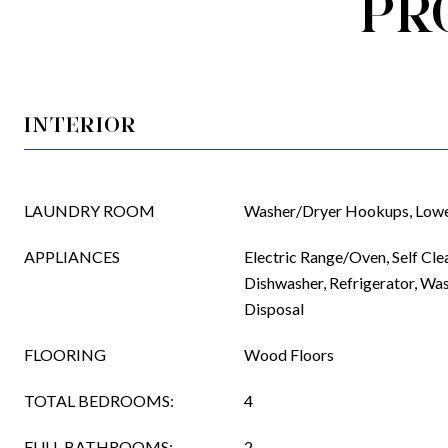
PR
INTERIOR
LAUNDRY ROOM
Washer/Dryer Hookups, Lowe
APPLIANCES
Electric Range/Oven, Self Cle
Dishwasher, Refrigerator, Wa
Disposal
FLOORING
Wood Floors
TOTAL BEDROOMS:
4
FULL BATHROOMS:
2