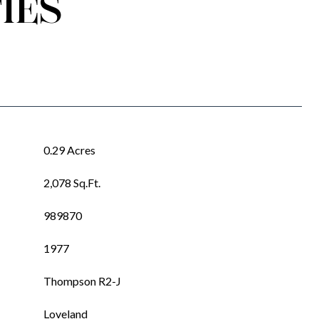
IES
0.29 Acres
2,078 Sq.Ft.
989870
1977
Thompson R2-J
Loveland