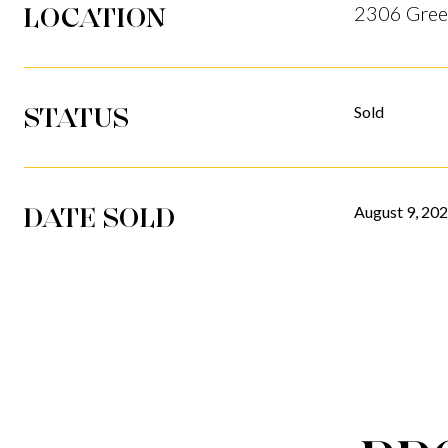
LOCATION
2306 Gree
STATUS
Sold
DATE SOLD
August 9, 20