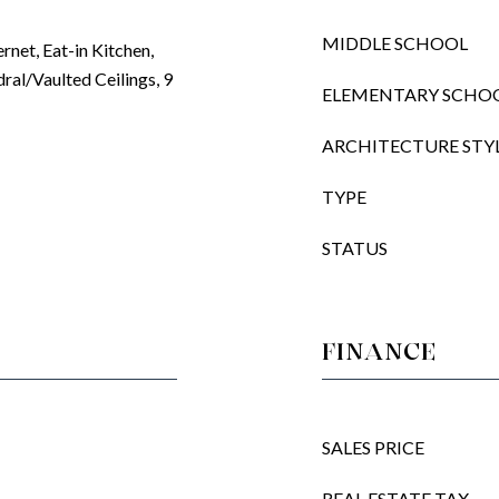
MIDDLE SCHOOL
ernet, Eat-in Kitchen,
ral/Vaulted Ceilings, 9
ELEMENTARY SCHO
ARCHITECTURE STY
TYPE
STATUS
FINANCE
SALES PRICE
REAL ESTATE TAX