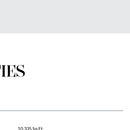
IES
10,335 Sq.Ft.