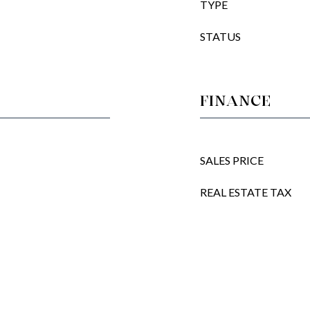
TYPE
STATUS
FINANCE
SALES PRICE
REAL ESTATE TAX