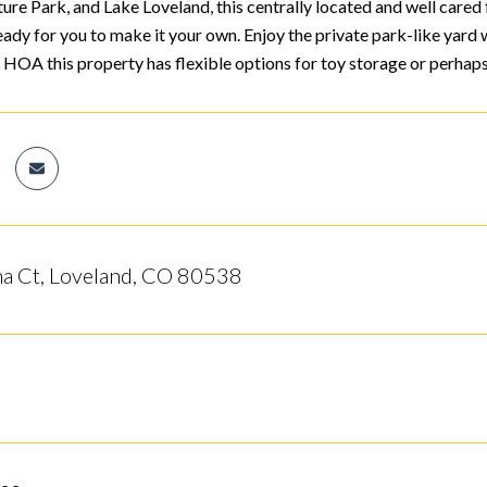
ure Park, and Lake Loveland, this centrally located and well cared
eady for you to make it your own. Enjoy the private park-like yard w
 HOA this property has flexible options for toy storage or perhaps
a Ct, Loveland, CO 80538