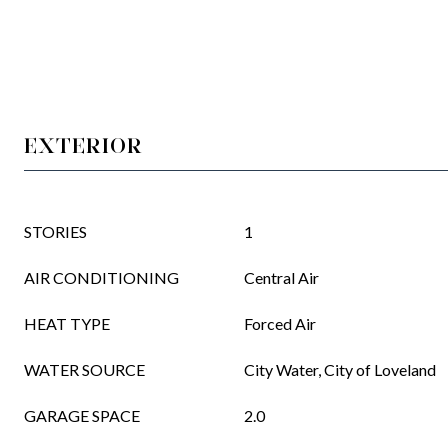
EXTERIOR
STORIES
1
AIR CONDITIONING
Central Air
HEAT TYPE
Forced Air
WATER SOURCE
City Water, City of Loveland
GARAGE SPACE
2.0