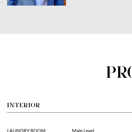
PR
INTERIOR
LAUNDRY ROOM
Main Level