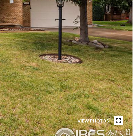
VIEW PHOTOS