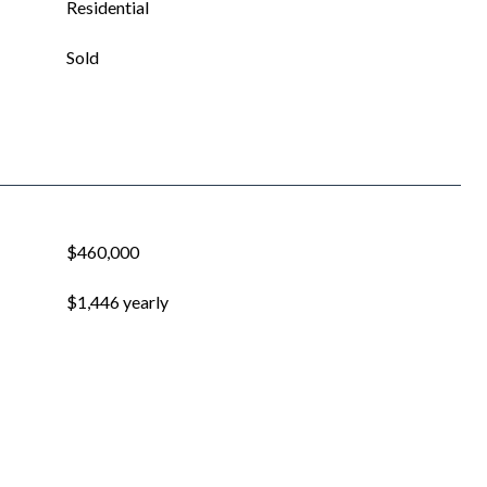
Residential
Sold
$460,000
$1,446 yearly