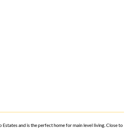
 Estates and is the perfect home for main level living. Close to