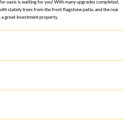
 for oasis is waiting for you! With many upgrades completed,
ith stately trees from the front flagstone patio, and the rear
 a great investment property.