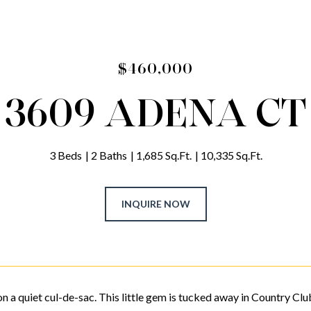
$460,000
3609 ADENA CT
3 Beds
2 Baths
1,685 Sq.Ft.
10,335 Sq.Ft.
INQUIRE NOW
n a quiet cul-de-sac. This little gem is tucked away in Country Club