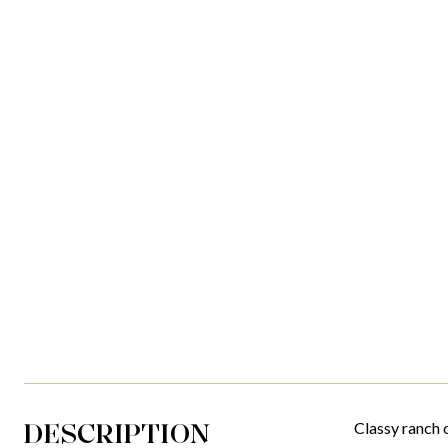
DESCRIPTION
Classy ranch o