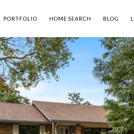
PORTFOLIO
HOME SEARCH
BLOG
L