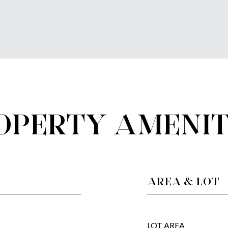
OPERTY AMENIT
AREA & LOT
LOT AREA