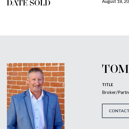
DATE SOLD
August 18, 2
TOM
TITLE
Broker/Partn
CONTACT