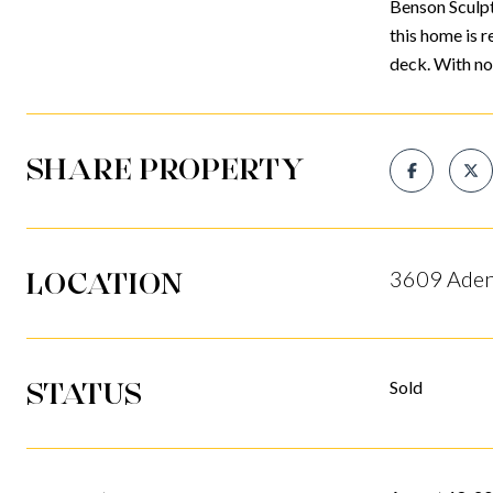
Benson Sculpt
this home is r
deck. With no
SHARE PROPERTY
LOCATION
3609 Aden
STATUS
Sold