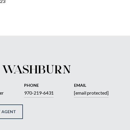
023
 WASHBURN
PHONE
EMAIL
er
970-219-6431
[email protected]
 AGENT