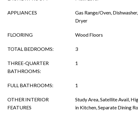
APPLIANCES
Gas Range/Oven, Dishwasher, 
Dryer
FLOORING
Wood Floors
TOTAL BEDROOMS:
3
THREE-QUARTER
1
BATHROOMS:
FULL BATHROOMS:
1
OTHER INTERIOR
Study Area, Satellite Avail, Hi
FEATURES
in Kitchen, Separate Dining 