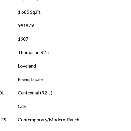
1,685 Sq.Ft.
991879
1987
Thompson R2-J
Loveland
Erwin, Lucile
OL
Centennial (R2-J)
City
LES
Contemporary/Modern, Ranch