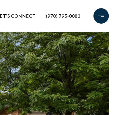
ET'S CONNECT
(970) 795-0083