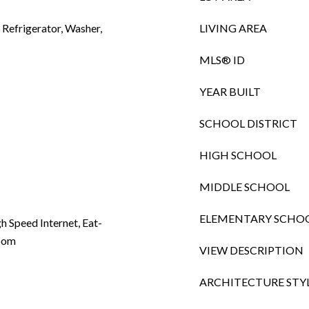
Refrigerator, Washer,
LIVING AREA
MLS® ID
YEAR BUILT
SCHOOL DISTRICT
HIGH SCHOOL
MIDDLE SCHOOL
ELEMENTARY SCHO
gh Speed Internet, Eat-
Room
VIEW DESCRIPTION
ARCHITECTURE STY