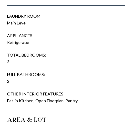
LAUNDRY ROOM
Main Level
APPLIANCES
Refrigerator
TOTAL BEDROOMS:
3
FULL BATHROOMS:
2
OTHER INTERIOR FEATURES
Eat-in Kitchen, Open Floorplan, Pantry
AREA & LOT