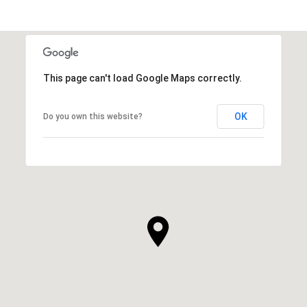
This page can't load Google Maps correctly.
OK
Do you own this website?