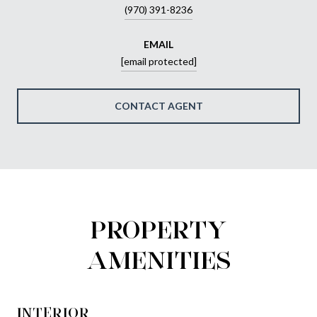
(970) 391-8236
EMAIL
[email protected]
CONTACT AGENT
PROPERTY
AMENITIES
INTERIOR