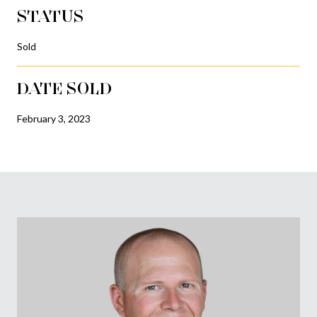
STATUS
Sold
DATE SOLD
February 3, 2023