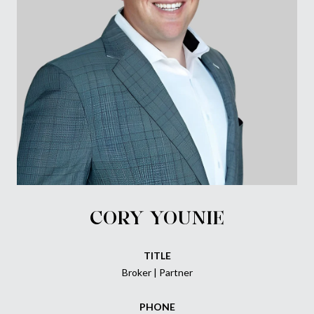
CORY YOUNIE
TITLE
Broker | Partner
PHONE