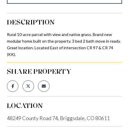
DESCRIPTION
Rural 10-acre parcel with view and native grass. Brand new
modular home built on the property. 3 bed 2 bath move in ready.
Great location. Located East of intersection CR 97 & CR 74
(KK).
SHARE PROPERTY
LOCATION
48249 County Road 74, Briggsdale, CO 80611