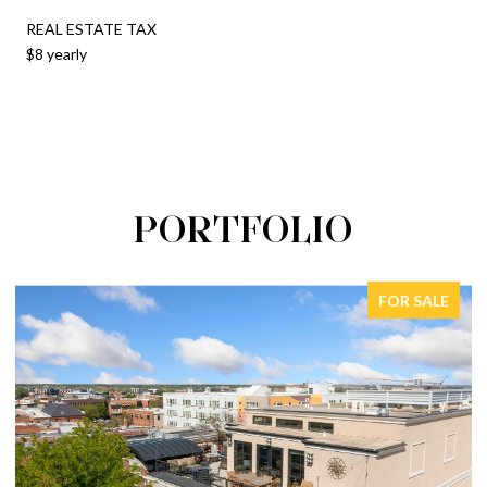
REAL ESTATE TAX
$8 yearly
PORTFOLIO
FOR SALE