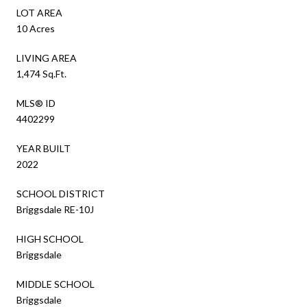
LOT AREA
10 Acres
LIVING AREA
1,474 Sq.Ft.
MLS® ID
4402299
YEAR BUILT
2022
SCHOOL DISTRICT
Briggsdale RE-10J
HIGH SCHOOL
Briggsdale
MIDDLE SCHOOL
Briggsdale