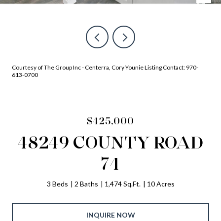
Courtesy of The Group Inc - Centerra, Cory Younie Listing Contact: 970-
613-0700
$425,000
48249 COUNTY ROAD
74
3 Beds
2 Baths
1,474 Sq.Ft.
10 Acres
INQUIRE NOW