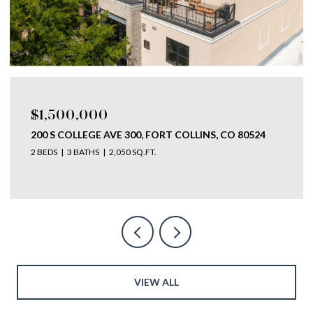
$1,500,000
200 S COLLEGE AVE 300, FORT COLLINS, CO 80524
2 BEDS
3 BATHS
2,050 SQ.FT.
VIEW ALL