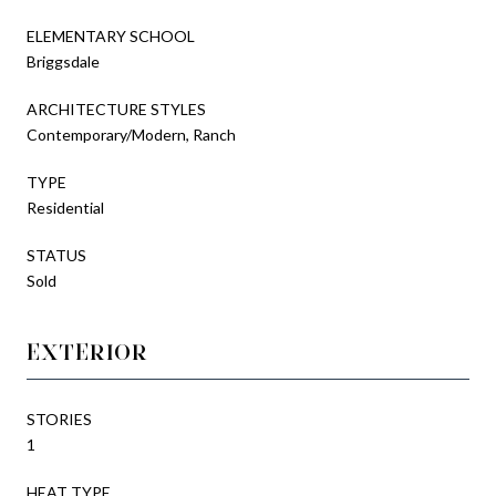
ELEMENTARY SCHOOL
Briggsdale
ARCHITECTURE STYLES
Contemporary/Modern, Ranch
TYPE
Residential
STATUS
Sold
EXTERIOR
STORIES
1
HEAT TYPE