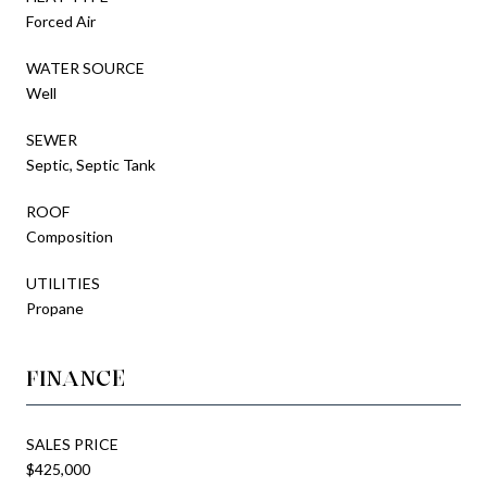
Forced Air
WATER SOURCE
Well
SEWER
Septic, Septic Tank
ROOF
Composition
UTILITIES
Propane
FINANCE
SALES PRICE
$425,000