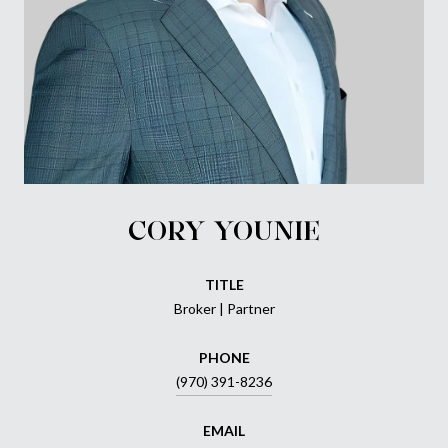
CORY YOUNIE
TITLE
Broker | Partner
PHONE
(970) 391-8236
EMAIL