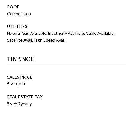
ROOF
Composition
UTILITIES
Natural Gas Available, Electricity Available, Cable Available,
Satellite Avail, High Speed Avail
FINANCE
SALES PRICE
$560,000
REAL ESTATE TAX
$5,750 yearly