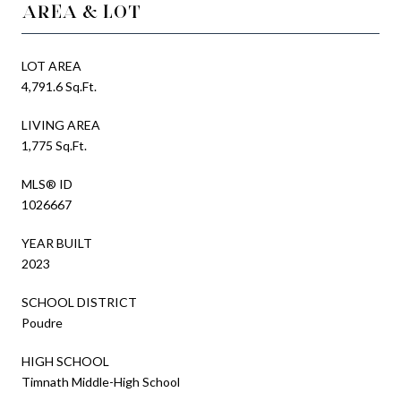
AREA & LOT
LOT AREA
4,791.6 Sq.Ft.
LIVING AREA
1,775 Sq.Ft.
MLS® ID
1026667
YEAR BUILT
2023
SCHOOL DISTRICT
Poudre
HIGH SCHOOL
Timnath Middle-High School