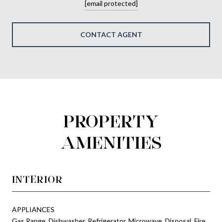
[email protected]
CONTACT AGENT
PROPERTY
AMENITIES
INTERIOR
APPLIANCES
Gas Range, Dishwasher, Refrigerator, Microwave, Disposal, Fire