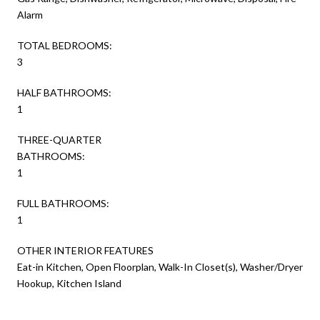
Alarm
TOTAL BEDROOMS:
3
HALF BATHROOMS:
1
THREE-QUARTER
BATHROOMS:
1
FULL BATHROOMS:
1
OTHER INTERIOR FEATURES
Eat-in Kitchen, Open Floorplan, Walk-In Closet(s), Washer/Dryer
Hookup, Kitchen Island