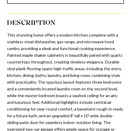
DESCRIPTION
This stunning home offers a modern kitchen complete with a
stainless steel dishwasher, gas range, and microwave hood
combo, providing a sleek and functional cooking experience.
Painted maple shaker cabinetry is beautifully paired with quartz
countertops throughout, creating timeless elegance. Durable
vinyl plank flooring spans high-traffic areas, including the entry,
kitchen, dining, baths, laundry, and living room, combining style
with practicality. The spacious layout features three bedrooms
and a conveniently located laundry room on the second level,
while the master bedroom boasts a vaulted ceiling for an airy
and luxurious feel. Additional highlights include central air
conditioning for year-round comfort, a basement rough-in ready
for a future bath, and an upgraded 8' tall x 10' wide double-
sliding patio door for seamless indoor-outdoor living. The
oversized two-car garage offers ample space for storage or