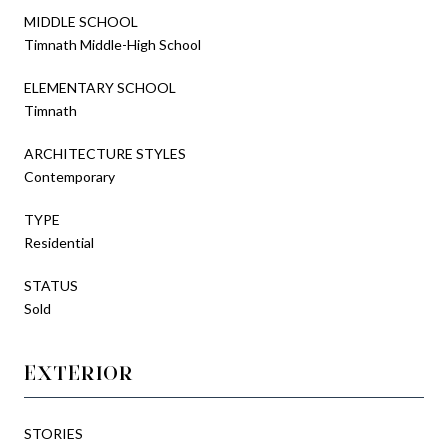
MIDDLE SCHOOL
Timnath Middle-High School
ELEMENTARY SCHOOL
Timnath
ARCHITECTURE STYLES
Contemporary
TYPE
Residential
STATUS
Sold
EXTERIOR
STORIES