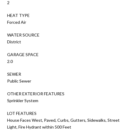
2
HEAT TYPE
Forced Air
WATER SOURCE
District
GARAGE SPACE
2.0
SEWER
Public Sewer
OTHER EXTERIOR FEATURES
Sprinkler System
LOT FEATURES
House Faces West, Paved, Curbs, Gutters, Sidewalks, Street
Light, Fire Hydrant within 500 Feet