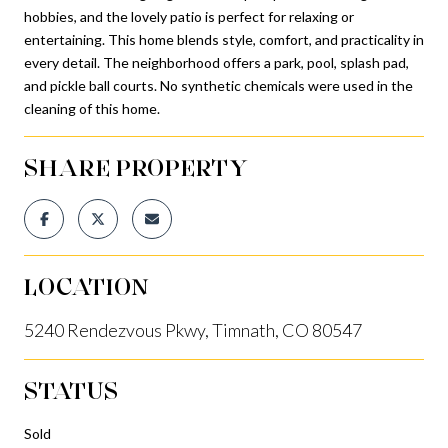
hobbies, and the lovely patio is perfect for relaxing or
entertaining. This home blends style, comfort, and practicality in
every detail. The neighborhood offers a park, pool, splash pad,
and pickle ball courts. No synthetic chemicals were used in the
cleaning of this home.
SHARE PROPERTY
LOCATION
5240 Rendezvous Pkwy, Timnath, CO 80547
STATUS
Sold