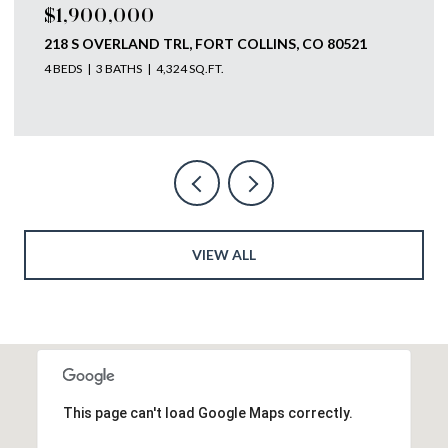
$1,750,000
793 RICHARDS LAKE RD, FORT COLLINS, CO 80524
4 BEDS
4 BATHS
5,585 SQ.FT.
VIEW ALL
This page can't load Google Maps correctly.