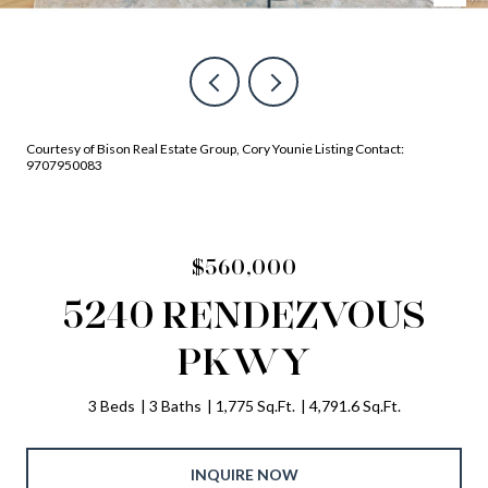
Courtesy of Bison Real Estate Group, Cory Younie Listing Contact:
9707950083
$560,000
5240 RENDEZVOUS
PKWY
3 Beds
3 Baths
1,775 Sq.Ft.
4,791.6 Sq.Ft.
INQUIRE NOW