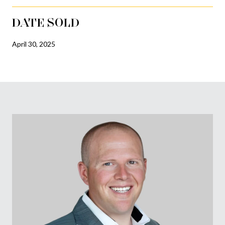
DATE SOLD
April 30, 2025