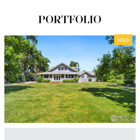
PORTFOLIO
SOLD