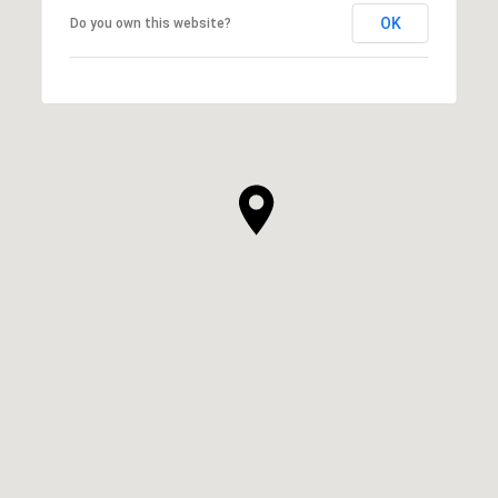
OK
Do you own this website?