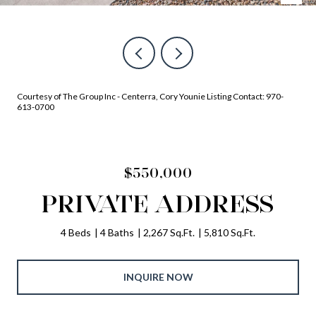
Courtesy of The Group Inc - Centerra, Cory Younie Listing Contact: 970-
613-0700
$550,000
PRIVATE ADDRESS
4 Beds
4 Baths
2,267 Sq.Ft.
5,810 Sq.Ft.
INQUIRE NOW