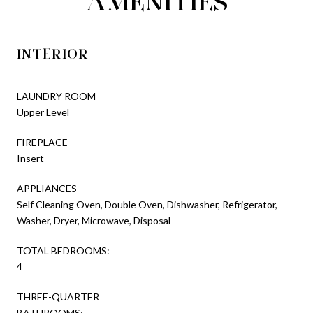
AMENITIES
INTERIOR
LAUNDRY ROOM
Upper Level
FIREPLACE
Insert
APPLIANCES
Self Cleaning Oven, Double Oven, Dishwasher, Refrigerator,
Washer, Dryer, Microwave, Disposal
TOTAL BEDROOMS:
4
THREE-QUARTER
BATHROOMS: