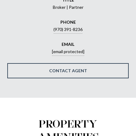
Broker | Partner
PHONE
(970) 391-8236
EMAIL
[email protected]
CONTACT AGENT
PROPERTY