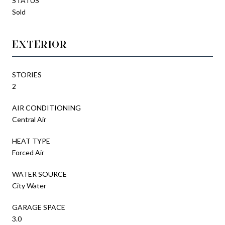
STATUS
Sold
EXTERIOR
STORIES
2
AIR CONDITIONING
Central Air
HEAT TYPE
Forced Air
WATER SOURCE
City Water
GARAGE SPACE
3.0