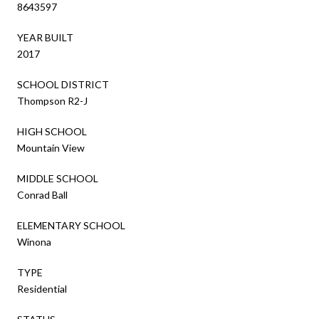
8643597
YEAR BUILT
2017
SCHOOL DISTRICT
Thompson R2-J
HIGH SCHOOL
Mountain View
MIDDLE SCHOOL
Conrad Ball
ELEMENTARY SCHOOL
Winona
TYPE
Residential