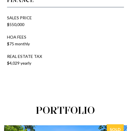
SALES PRICE
$550,000
HOA FEES
$75 monthly
REAL ESTATE TAX
$4,029 yearly
PORTFOLIO
SOLD