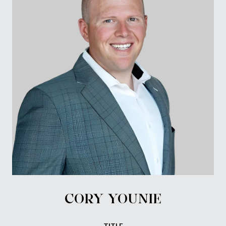
CORY YOUNIE
TITLE