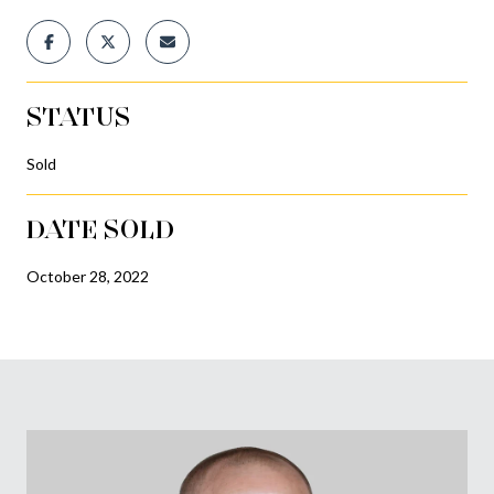
STATUS
Sold
DATE SOLD
October 28, 2022