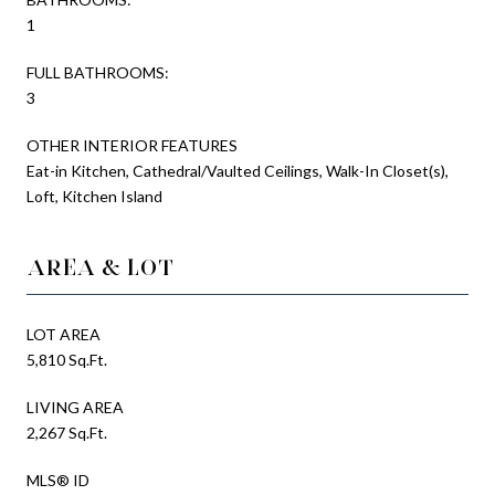
1
FULL BATHROOMS:
3
OTHER INTERIOR FEATURES
Eat-in Kitchen, Cathedral/Vaulted Ceilings, Walk-In Closet(s),
Loft, Kitchen Island
AREA & LOT
LOT AREA
5,810 Sq.Ft.
LIVING AREA
2,267 Sq.Ft.
MLS® ID