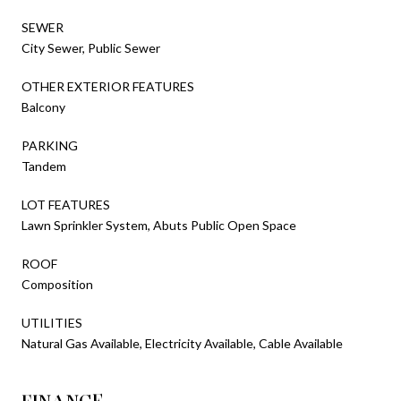
SEWER
City Sewer, Public Sewer
OTHER EXTERIOR FEATURES
Balcony
PARKING
Tandem
LOT FEATURES
Lawn Sprinkler System, Abuts Public Open Space
ROOF
Composition
UTILITIES
Natural Gas Available, Electricity Available, Cable Available
FINANCE