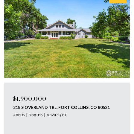
$1,900,000
218 S OVERLAND TRL, FORT COLLINS, CO 80521
4 BEDS
3 BATHS
4,324 SQ.FT.