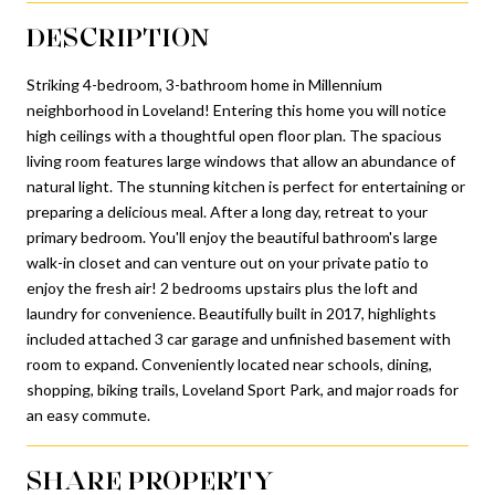
DESCRIPTION
Striking 4-bedroom, 3-bathroom home in Millennium
neighborhood in Loveland! Entering this home you will notice
high ceilings with a thoughtful open floor plan. The spacious
living room features large windows that allow an abundance of
natural light. The stunning kitchen is perfect for entertaining or
preparing a delicious meal. After a long day, retreat to your
primary bedroom. You'll enjoy the beautiful bathroom's large
walk-in closet and can venture out on your private patio to
enjoy the fresh air! 2 bedrooms upstairs plus the loft and
laundry for convenience. Beautifully built in 2017, highlights
included attached 3 car garage and unfinished basement with
room to expand. Conveniently located near schools, dining,
shopping, biking trails, Loveland Sport Park, and major roads for
an easy commute.
SHARE PROPERTY