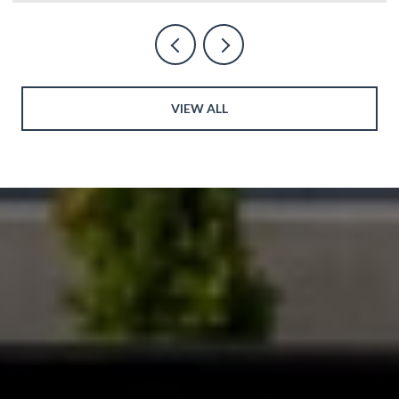
VIEW ALL