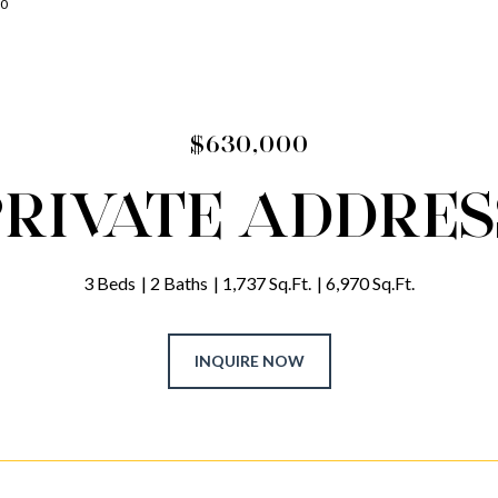
00
$630,000
PRIVATE ADDRES
3 Beds
2 Baths
1,737 Sq.Ft.
6,970 Sq.Ft.
INQUIRE NOW