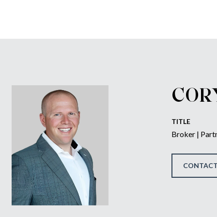
COR
TITLE
Broker | Part
CONTACT