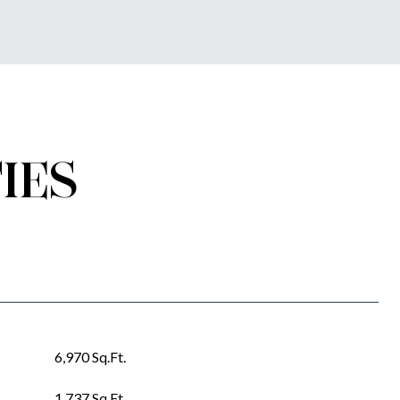
IES
6,970 Sq.Ft.
1,737 Sq.Ft.