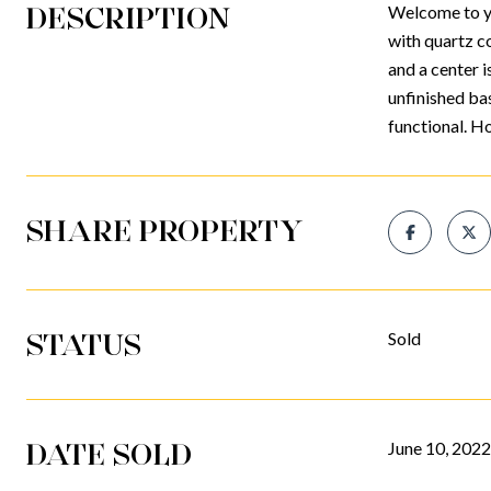
DESCRIPTION
Welcome to you
with quartz co
and a center i
unfinished ba
functional. H
SHARE PROPERTY
STATUS
Sold
DATE SOLD
June 10, 2022