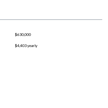
$630,000
$4,403 yearly