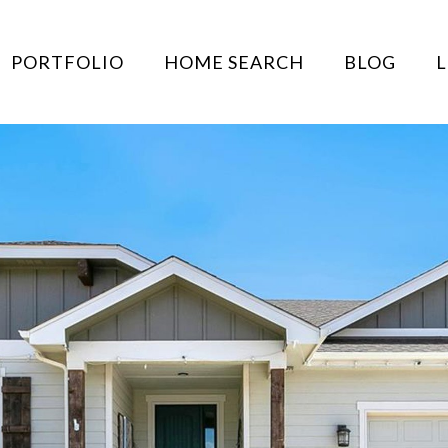
PORTFOLIO
HOME SEARCH
BLOG
L