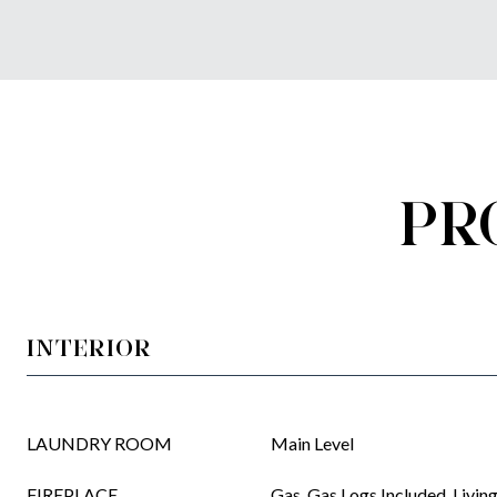
PR
INTERIOR
LAUNDRY ROOM
Main Level
FIREPLACE
Gas, Gas Logs Included, Livi