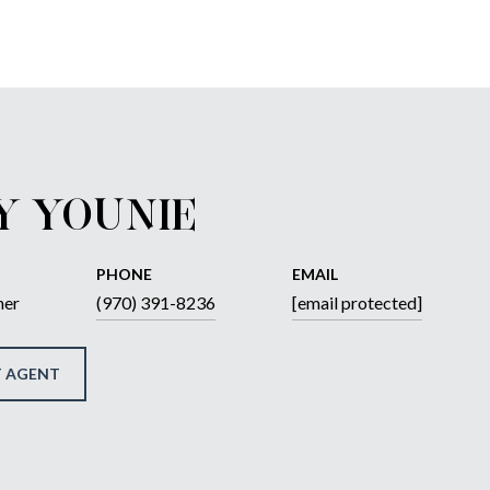
Y YOUNIE
PHONE
EMAIL
ner
(970) 391-8236
[email protected]
 AGENT