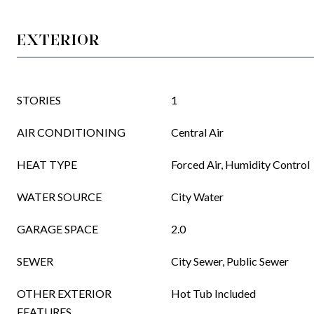
EXTERIOR
STORIES
1
AIR CONDITIONING
Central Air
HEAT TYPE
Forced Air, Humidity Control
WATER SOURCE
City Water
GARAGE SPACE
2.0
SEWER
City Sewer, Public Sewer
OTHER EXTERIOR
Hot Tub Included
FEATURES