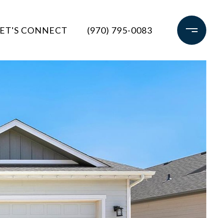
ET'S CONNECT
(970) 795-0083