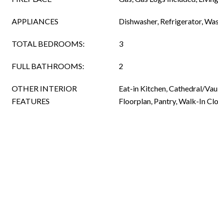
APPLIANCES
Dishwasher, Refrigerator, Wa
TOTAL BEDROOMS:
3
FULL BATHROOMS:
2
OTHER INTERIOR
Eat-in Kitchen, Cathedral/Vau
FEATURES
Floorplan, Pantry, Walk-In Clo