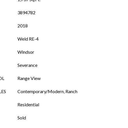
3894782
2018
Weld RE-4
Windsor
Severance
OL
Range View
LES
Contemporary/Modern, Ranch
Residential
Sold