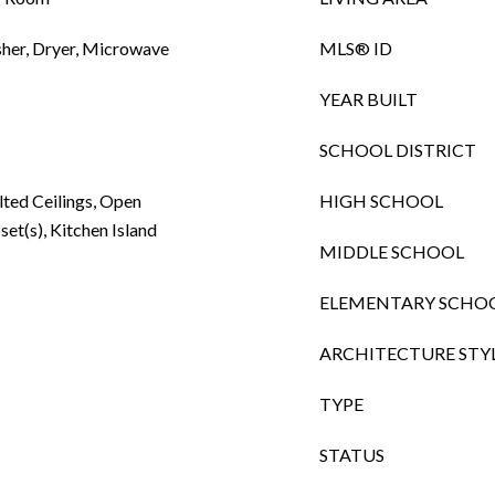
sher, Dryer, Microwave
MLS® ID
YEAR BUILT
SCHOOL DISTRICT
lted Ceilings, Open
HIGH SCHOOL
set(s), Kitchen Island
MIDDLE SCHOOL
ELEMENTARY SCHO
ARCHITECTURE STY
TYPE
STATUS