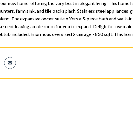
r new home, offering the very best in elegant living. This home has
unters, farm sink, and tile backsplash. Stainless steel appliances, 
sland. The expansive owner suite offers a 5-piece bath and walk-in 
sement leaving ample room for you to expand. Delightful low mai
ot tub included. Enormous oversized 2 Garage - 830 sqft. This home