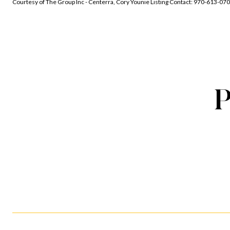
Courtesy of The Group Inc - Centerra, Cory Younie Listing Contact: 970-613-07