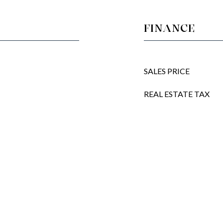
FINANCE
SALES PRICE
REAL ESTATE TAX