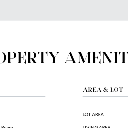
OPERTY AMENIT
AREA & LOT
LOT AREA
ng Room
LIVING AREA