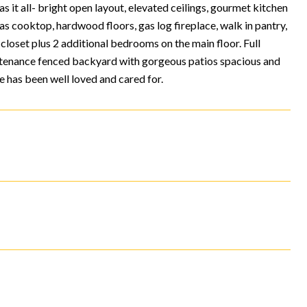
 it all- bright open layout, elevated ceilings, gourmet kitchen
gas cooktop, hardwood floors, gas log fireplace, walk in pantry,
closet plus 2 additional bedrooms on the main floor. Full
ntenance fenced backyard with gorgeous patios spacious and
 has been well loved and cared for.