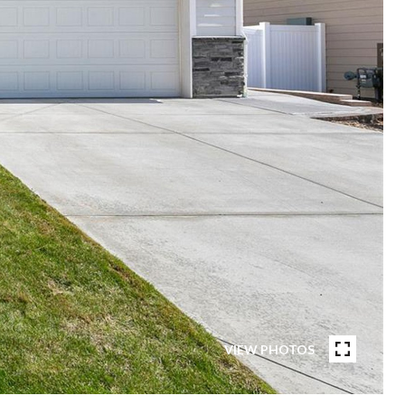
VIEW PHOTOS