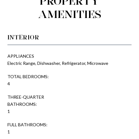
PROPERTY
AMENITIES
INTERIOR
APPLIANCES
Electric Range, Dishwasher, Refrigerator, Microwave
TOTAL BEDROOMS:
4
THREE-QUARTER
BATHROOMS:
1
FULL BATHROOMS:
1