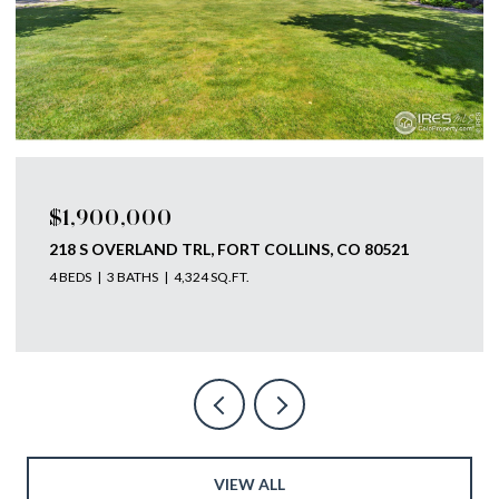
$1,750,000
793 RICHARDS LAKE RD, FORT COLLINS, CO 80524
4 BEDS
4 BATHS
5,585 SQ.FT.
VIEW ALL