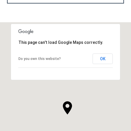
This page can't load Google Maps correctly.
OK
Do you own this website?