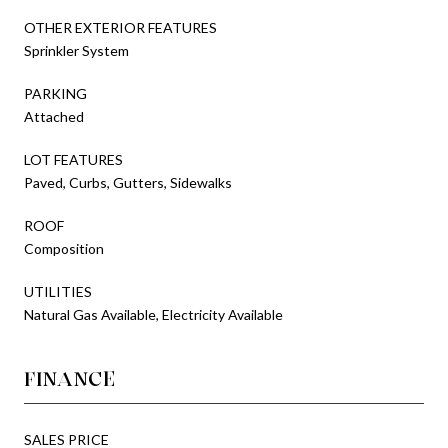
OTHER EXTERIOR FEATURES
Sprinkler System
PARKING
Attached
LOT FEATURES
Paved, Curbs, Gutters, Sidewalks
ROOF
Composition
UTILITIES
Natural Gas Available, Electricity Available
FINANCE
SALES PRICE