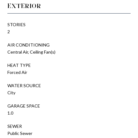
EXTERIOR
STORIES
2
AIR CONDITIONING
Central Air, Ceiling Fan(s)
HEAT TYPE
Forced Air
WATER SOURCE
City
GARAGE SPACE
1.0
SEWER
Public Sewer