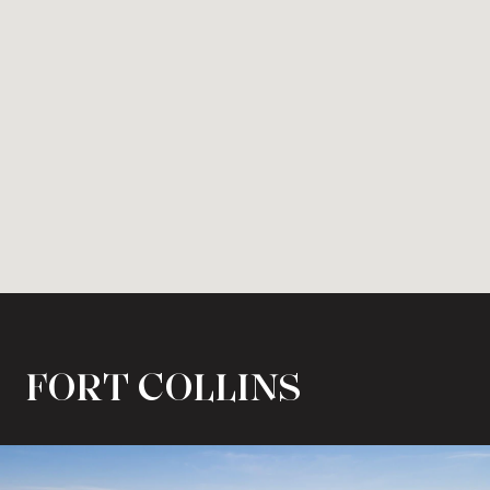
FORT COLLINS