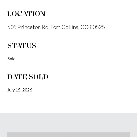
LOCATION
605 Princeton Rd, Fort Collins, CO 80525
STATUS
Sold
DATE SOLD
July 15, 2026