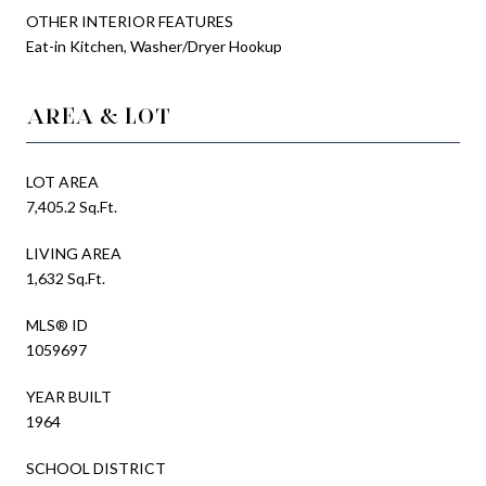
OTHER INTERIOR FEATURES
Eat-in Kitchen, Washer/Dryer Hookup
AREA & LOT
LOT AREA
7,405.2 Sq.Ft.
LIVING AREA
1,632 Sq.Ft.
MLS® ID
1059697
YEAR BUILT
1964
SCHOOL DISTRICT