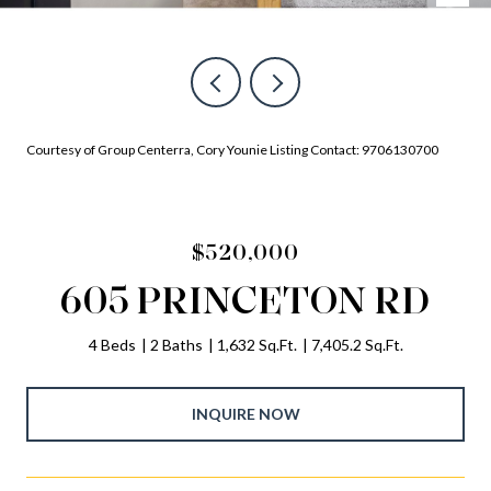
Courtesy of Group Centerra, Cory Younie Listing Contact: 9706130700
$520,000
605 PRINCETON RD
4 Beds
2 Baths
1,632 Sq.Ft.
7,405.2 Sq.Ft.
INQUIRE NOW