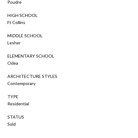
Poudre
HIGH SCHOOL
Ft Collins
MIDDLE SCHOOL
Lesher
ELEMENTARY SCHOOL
Odea
ARCHITECTURE STYLES
Contemporary
TYPE
Residential
STATUS
Sold