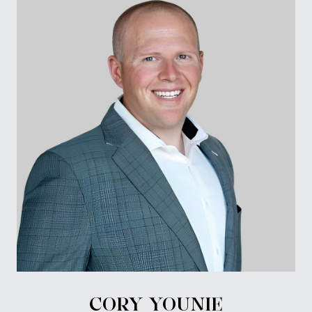
CORY YOUNIE