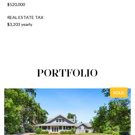
$520,000
REAL ESTATE TAX
$3,203 yearly
PORTFOLIO
SOLD