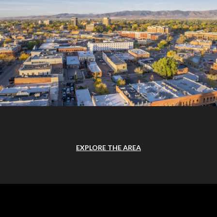
EXPLORE THE AREA