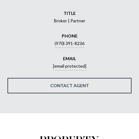
TITLE
Broker | Partner
PHONE
(970) 391-8236
EMAIL
[email protected]
CONTACT AGENT