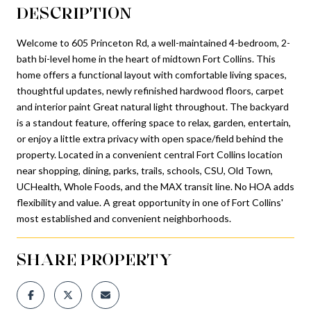
DESCRIPTION
Welcome to 605 Princeton Rd, a well-maintained 4-bedroom, 2-
bath bi-level home in the heart of midtown Fort Collins. This
home offers a functional layout with comfortable living spaces,
thoughtful updates, newly refinished hardwood floors, carpet
and interior paint Great natural light throughout. The backyard
is a standout feature, offering space to relax, garden, entertain,
or enjoy a little extra privacy with open space/field behind the
property. Located in a convenient central Fort Collins location
near shopping, dining, parks, trails, schools, CSU, Old Town,
UCHealth, Whole Foods, and the MAX transit line. No HOA adds
flexibility and value. A great opportunity in one of Fort Collins'
most established and convenient neighborhoods.
SHARE PROPERTY