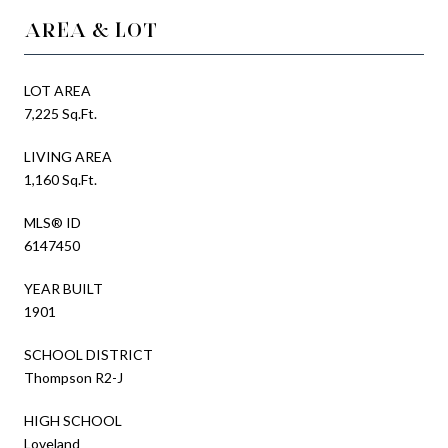
AREA & LOT
LOT AREA
7,225 Sq.Ft.
LIVING AREA
1,160 Sq.Ft.
MLS® ID
6147450
YEAR BUILT
1901
SCHOOL DISTRICT
Thompson R2-J
HIGH SCHOOL
Loveland