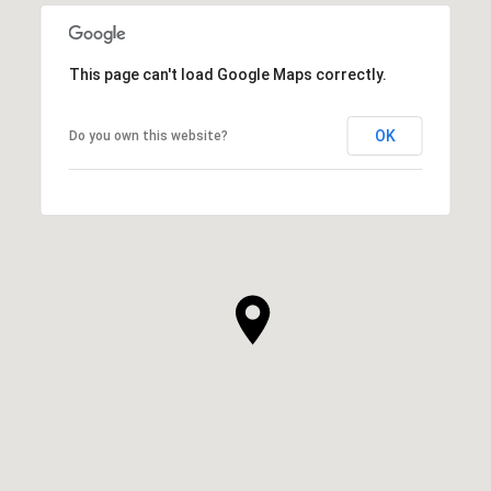
This page can't load Google Maps correctly.
OK
Do you own this website?