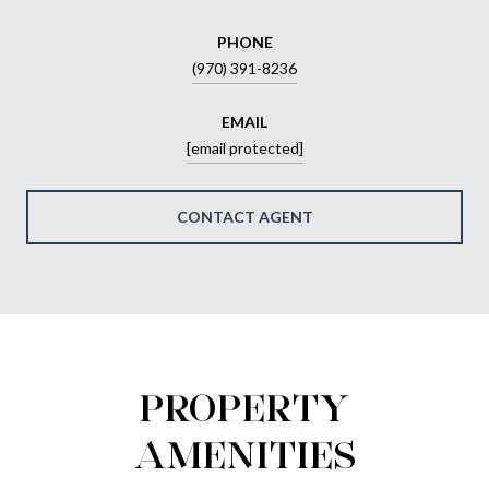
PHONE
(970) 391-8236
EMAIL
[email protected]
CONTACT AGENT
PROPERTY
AMENITIES