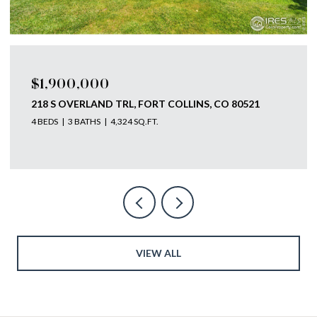
$1,750,000
793 RICHARDS LAKE RD, FORT COLLINS, CO 80524
4 BEDS
4 BATHS
5,585 SQ.FT.
VIEW ALL