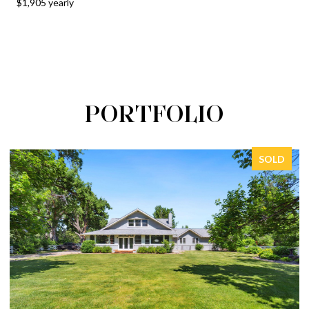
$1,905 yearly
PORTFOLIO
SOLD