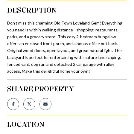
DESCRIPTION
Don't miss this charming Old Town Loveland Gem! Everything
you need is within walking distance - shopping, restaurants,
parks, and a grocery store! This cozy 2-bedroom bungalow
offers an enclosed front porch, and a bonus office out back.
Original wood floors, open layout, and great natural light. The
backyard is perfect for entertaining with mature landscaping,
fenced yard, dog run and detached 2 car garage with alley
access. Make this delightful home your own!
SHARE PROPERTY
LOCATION