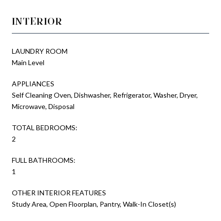
INTERIOR
LAUNDRY ROOM
Main Level
APPLIANCES
Self Cleaning Oven, Dishwasher, Refrigerator, Washer, Dryer,
Microwave, Disposal
TOTAL BEDROOMS:
2
FULL BATHROOMS:
1
OTHER INTERIOR FEATURES
Study Area, Open Floorplan, Pantry, Walk-In Closet(s)