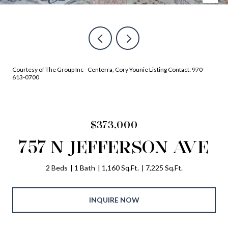
Courtesy of The Group Inc - Centerra, Cory Younie Listing Contact: 970-
613-0700
$373,000
757 N JEFFERSON AVE
2 Beds
1 Bath
1,160 Sq.Ft.
7,225 Sq.Ft.
INQUIRE NOW