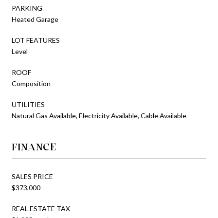
PARKING
Heated Garage
LOT FEATURES
Level
ROOF
Composition
UTILITIES
Natural Gas Available, Electricity Available, Cable Available
FINANCE
SALES PRICE
$373,000
REAL ESTATE TAX