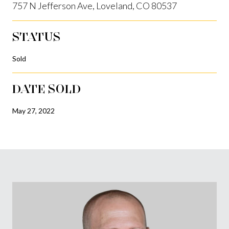
757 N Jefferson Ave, Loveland, CO 80537
STATUS
Sold
DATE SOLD
May 27, 2022