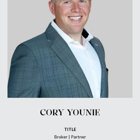
CORY YOUNIE
TITLE
Broker | Partner