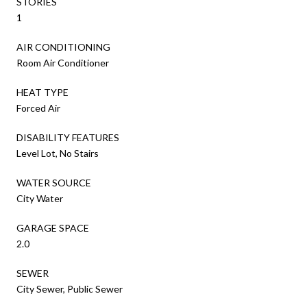
STORIES
1
AIR CONDITIONING
Room Air Conditioner
HEAT TYPE
Forced Air
DISABILITY FEATURES
Level Lot, No Stairs
WATER SOURCE
City Water
GARAGE SPACE
2.0
SEWER
City Sewer, Public Sewer