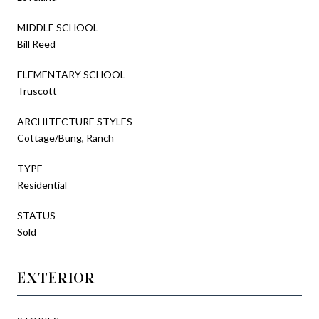
MIDDLE SCHOOL
Bill Reed
ELEMENTARY SCHOOL
Truscott
ARCHITECTURE STYLES
Cottage/Bung, Ranch
TYPE
Residential
STATUS
Sold
EXTERIOR