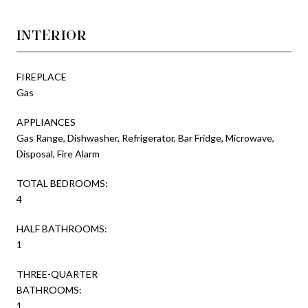
INTERIOR
FIREPLACE
Gas
APPLIANCES
Gas Range, Dishwasher, Refrigerator, Bar Fridge, Microwave,
Disposal, Fire Alarm
TOTAL BEDROOMS:
4
HALF BATHROOMS:
1
THREE-QUARTER
BATHROOMS:
1