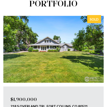
PORTFOLIO
SOLD
$1,750,000
793 RICHARDS LAKE RD, FORT COLLINS, CO 80524