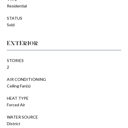
Residential
STATUS
Sold
EXTERIOR
STORIES
2
AIR CONDITIONING
Ceiling Fan(s)
HEAT TYPE
Forced Air
WATER SOURCE
District