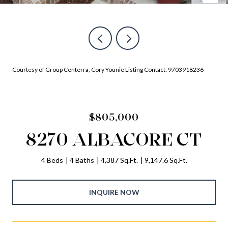
Courtesy of Group Centerra, Cory Younie Listing Contact: 9703918236
$805,000
8270 ALBACORE CT
4 Beds
4 Baths
4,387 Sq.Ft.
9,147.6 Sq.Ft.
INQUIRE NOW