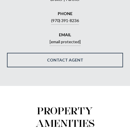
PHONE
(970) 391-8236
EMAIL
[email protected]
CONTACT AGENT
PROPERTY
AMENITIES