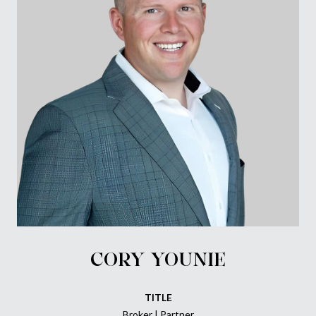
CORY YOUNIE
TITLE
Broker | Partner