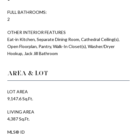
FULL BATHROOMS:
2
OTHER INTERIOR FEATURES
Eat-in Kitchen, Separate Dining Room, Cathedral Ceiling(s),
Open Floorplan, Pantry, Walk-In Closet(s), Washer/Dryer
Hookup, Jack Jill Bathroom
AREA & LOT
LOT AREA
9,147.6 Sq.Ft.
LIVING AREA
4,387 Sq.Ft.
MLS® ID