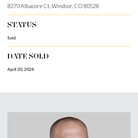
8270 Albacore Ct, Windsor, CO 80528
STATUS
Sold
DATE SOLD
April 30, 2024