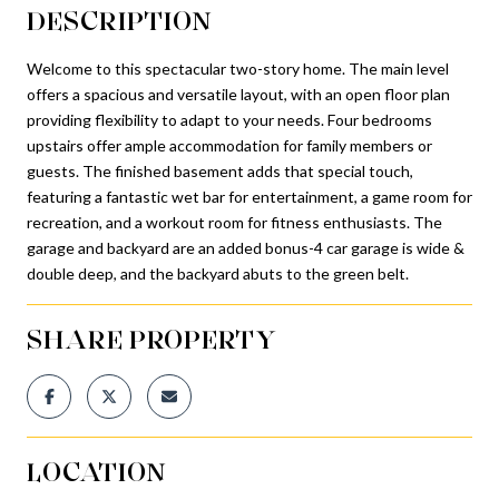
DESCRIPTION
Welcome to this spectacular two-story home. The main level
offers a spacious and versatile layout, with an open floor plan
providing flexibility to adapt to your needs. Four bedrooms
upstairs offer ample accommodation for family members or
guests. The finished basement adds that special touch,
featuring a fantastic wet bar for entertainment, a game room for
recreation, and a workout room for fitness enthusiasts. The
garage and backyard are an added bonus-4 car garage is wide &
double deep, and the backyard abuts to the green belt.
SHARE PROPERTY
LOCATION