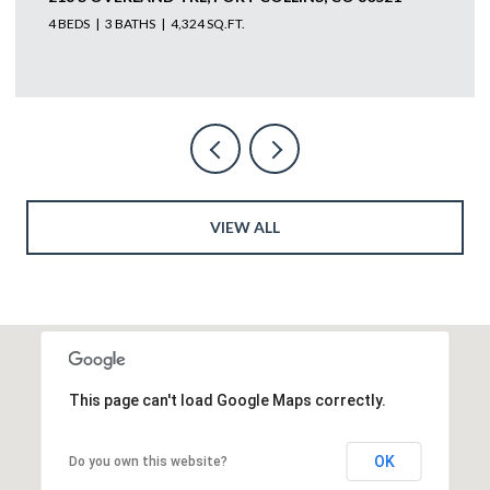
4 BEDS
4 BATHS
5,585 SQ.FT.
VIEW ALL
This page can't load Google Maps correctly.
OK
Do you own this website?