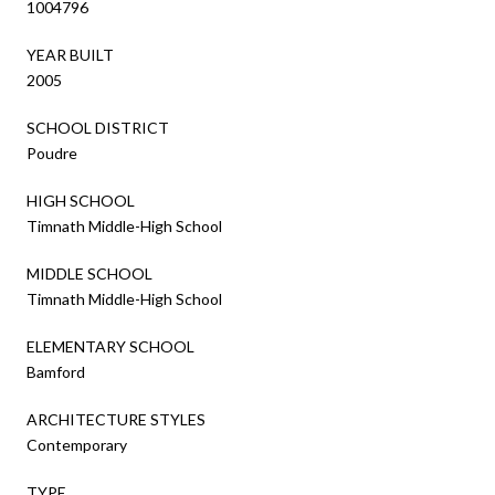
1004796
YEAR BUILT
2005
SCHOOL DISTRICT
Poudre
HIGH SCHOOL
Timnath Middle-High School
MIDDLE SCHOOL
Timnath Middle-High School
ELEMENTARY SCHOOL
Bamford
ARCHITECTURE STYLES
Contemporary
TYPE