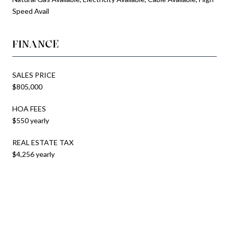
Speed Avail
FINANCE
SALES PRICE
$805,000
HOA FEES
$550 yearly
REAL ESTATE TAX
$4,256 yearly