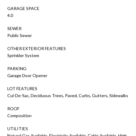
GARAGE SPACE
4.0
SEWER
Public Sewer
OTHER EXTERIOR FEATURES
Sprinkler System
PARKING
Garage Door Opener
LOT FEATURES
Cul-De-Sac, Deciduous Trees, Paved, Curbs, Gutters, Sidewalks
ROOF
Composition
UTILITIES
Natural Gas Available, Electricity Available, Cable Available, High