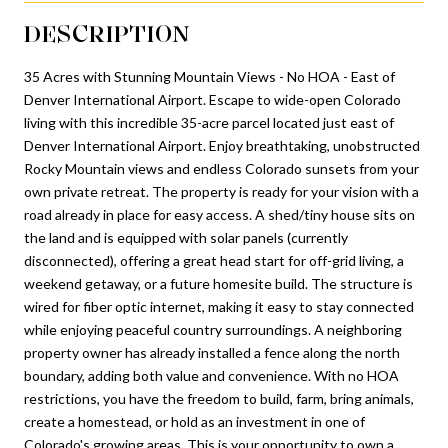
DESCRIPTION
35 Acres with Stunning Mountain Views - No HOA - East of
Denver International Airport. Escape to wide-open Colorado
living with this incredible 35-acre parcel located just east of
Denver International Airport. Enjoy breathtaking, unobstructed
Rocky Mountain views and endless Colorado sunsets from your
own private retreat. The property is ready for your vision with a
road already in place for easy access. A shed/tiny house sits on
the land and is equipped with solar panels (currently
disconnected), offering a great head start for off-grid living, a
weekend getaway, or a future homesite build. The structure is
wired for fiber optic internet, making it easy to stay connected
while enjoying peaceful country surroundings. A neighboring
property owner has already installed a fence along the north
boundary, adding both value and convenience. With no HOA
restrictions, you have the freedom to build, farm, bring animals,
create a homestead, or hold as an investment in one of
Colorado's growing areas. This is your opportunity to own a