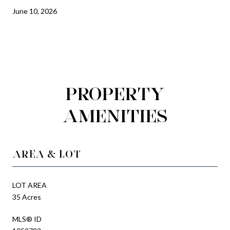
June 10, 2026
PROPERTY
AMENITIES
AREA & LOT
LOT AREA
35 Acres
MLS® ID