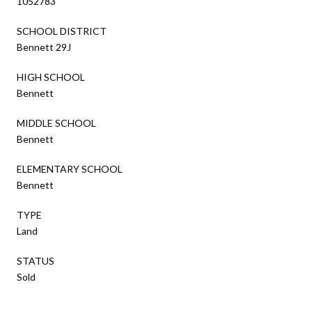
1052783
SCHOOL DISTRICT
Bennett 29J
HIGH SCHOOL
Bennett
MIDDLE SCHOOL
Bennett
ELEMENTARY SCHOOL
Bennett
TYPE
Land
STATUS
Sold