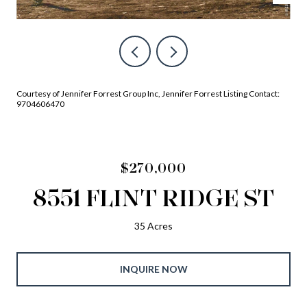
Courtesy of Jennifer Forrest Group Inc, Jennifer Forrest Listing Contact:
9704606470
$270,000
8551 FLINT RIDGE ST
35 Acres
INQUIRE NOW