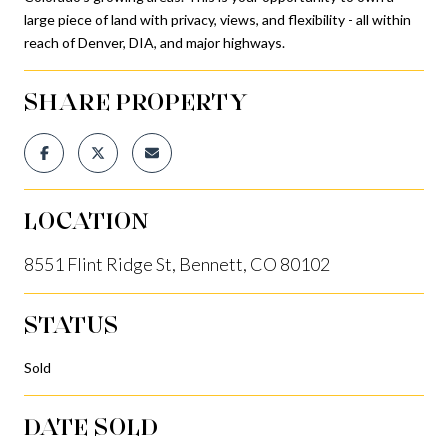
large piece of land with privacy, views, and flexibility - all within
reach of Denver, DIA, and major highways.
SHARE PROPERTY
LOCATION
8551 Flint Ridge St, Bennett, CO 80102
STATUS
Sold
DATE SOLD