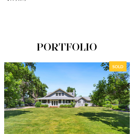
PORTFOLIO
SOLD