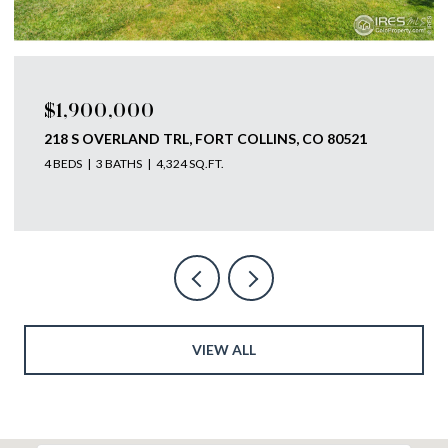
$1,900,000
218 S OVERLAND TRL, FORT COLLINS, CO 80521
4 BEDS
3 BATHS
4,324 SQ.FT.
VIEW ALL