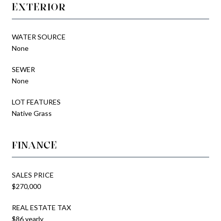
EXTERIOR
WATER SOURCE
None
SEWER
None
LOT FEATURES
Native Grass
FINANCE
SALES PRICE
$270,000
REAL ESTATE TAX
$86 yearly