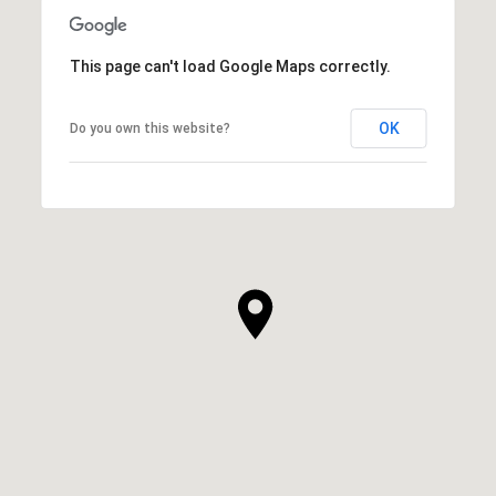
This page can't load Google Maps correctly.
OK
Do you own this website?